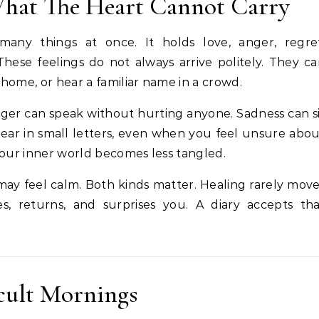
hat The Heart Cannot Carry
many things at once. It holds love, anger, regret
These feelings do not always arrive politely. They c
home, or hear a familiar name in a crowd.
Anger can speak without hurting anyone. Sadness can s
ar in small letters, even when you feel unsure abo
your inner world becomes less tangled.
ay feel calm. Both kinds matter. Healing rarely mov
ses, returns, and surprises you. A diary accepts th
icult Mornings