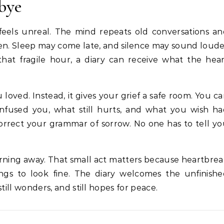
bye
 feels unreal. The mind repeats old conversations a
open. Sleep may come late, and silence may sound loud
that fragile hour, a diary can receive what the hea
loved. Instead, it gives your grief a safe room. You c
nfused you, what still hurts, and what you wish ha
orrect your grammar of sorrow. No one has to tell y
rning away. That small act matters because heartbre
ngs to look fine. The diary welcomes the unfinish
still wonders, and still hopes for peace.