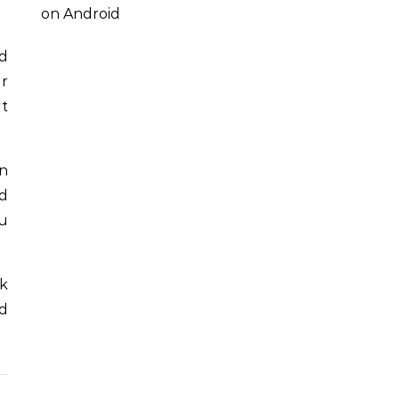
on Android
nd
er
rt
an
d
ou
ak
ed