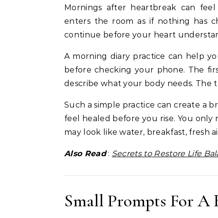
Mornings after heartbreak can fee
enters the room as if nothing has c
continue before your heart understa
A morning diary practice can help y
before checking your phone. The fi
describe what your body needs. The th
Such a simple practice can create a
feel healed before you rise. You only
may look like water, breakfast, fresh a
Also Read
:
Secrets to Restore Life Ba
Small Prompts For A 