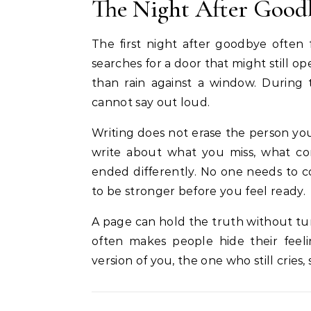
The Night After Good
The first night after goodbye often
searches for a door that might still 
than rain against a window. During 
cannot say out loud.
Writing does not erase the person you 
write about what you miss, what co
ended differently. No one needs to c
to be stronger before you feel ready.
A page can hold the truth without tu
often makes people hide their feeli
version of you, the one who still cries, 