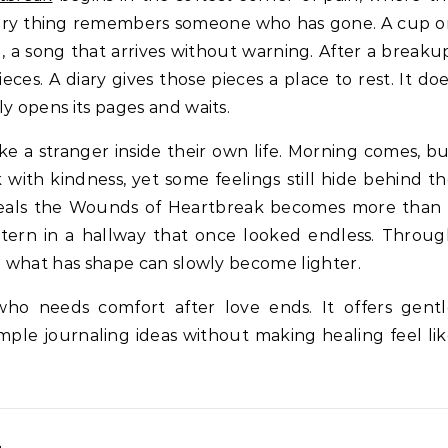
nary thing remembers someone who has gone. A cup 
 a song that arrives without warning. After a breaku
eces. A diary gives those pieces a place to rest. It do
y opens its pages and waits.
e a stranger inside their own life. Morning comes, b
with kindness, yet some feelings still hide behind t
 Heals the Wounds of Heartbreak becomes more than 
antern in a hallway that once looked endless. Throu
nd what has shape can slowly become lighter.
who needs comfort after love ends. It offers gentl
imple journaling ideas without making healing feel li