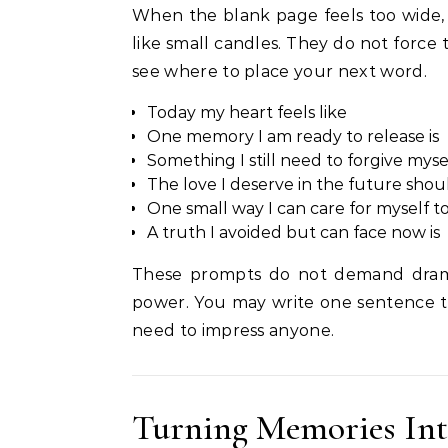
When the blank page feels too wide, 
like small candles. They do not force
see where to place your next word.
Today my heart feels like
One memory I am ready to release is
Something I still need to forgive mysel
The love I deserve in the future shoul
One small way I can care for myself to
A truth I avoided but can face now is
These prompts do not demand drama
power. You may write one sentence t
need to impress anyone.
Turning Memories In