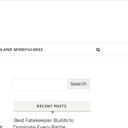
N AND MINDFULNESS
Search
RECENT POSTS
Best Fatekeeper Builds to
he
Dominate Every Battle