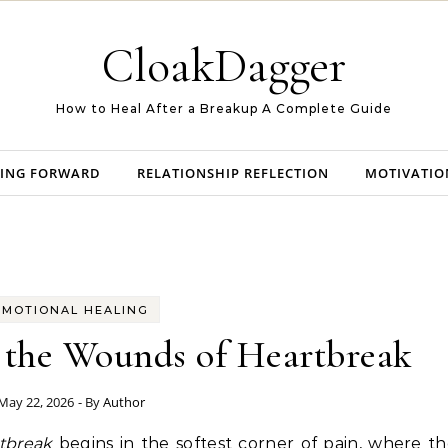
CloakDagger
How to Heal After a Breakup A Complete Guide
ING FORWARD
RELATIONSHIP REFLECTION
MOTIVATIO
EMOTIONAL HEALING
 the Wounds of Heartbreak
May 22, 2026
- By
Author
rtbreak
begins in the softest corner of pain, where t