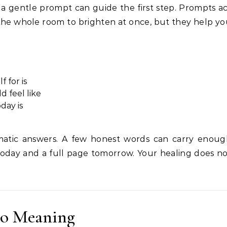
a gentle prompt can guide the first step. Prompts a
 the whole room to brighten at once, but they help y
f for is
d feel like
day is
tic answers. A few honest words can carry enoug
oday and a full page tomorrow. Your healing does n
to Meaning