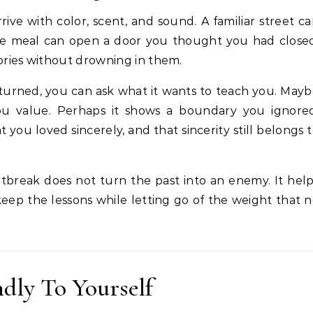
ve with color, scent, and sound. A familiar street c
rite meal can open a door you thought you had close
ries without drowning in them.
turned, you can ask what it wants to teach you. May
you value. Perhaps it shows a boundary you ignored
u loved sincerely, and that sincerity still belongs 
tbreak does not turn the past into an enemy. It hel
keep the lessons while letting go of the weight that 
dly To Yourself