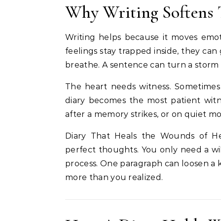
Why Writing Softens 
Writing helps because it moves emo
feelings stay trapped inside, they ca
breathe. A sentence can turn a storm
The heart needs witness. Sometimes a
diary becomes the most patient witnes
after a memory strikes, or on quiet m
Diary That Heals the Wounds of H
perfect thoughts. You only need a wil
process. One paragraph can loosen a 
more than you realized.