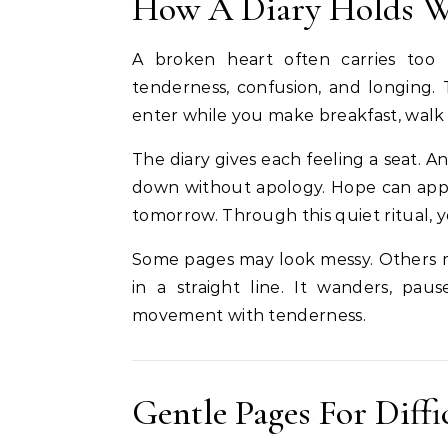
How A Diary Holds W
A broken heart often carries too 
tenderness, confusion, and longing. 
enter while you make breakfast, walk 
The diary gives each feeling a seat. 
down without apology. Hope can appe
tomorrow. Through this quiet ritual, 
Some pages may look messy. Others m
in a straight line. It wanders, pau
movement with tenderness.
Gentle Pages For Diff