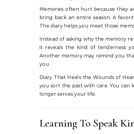
Memories often hurt because they arri
bring back an entire season. A favo
The diary helps you meet those memo
Instead of asking why the memory re
it reveals the kind of tenderness 
Another memory may remind you that yo
you.
Diary That Heals the Wounds of Hear
you sort the past with care. You can 
longer serves your life.
Learning To Speak Kin