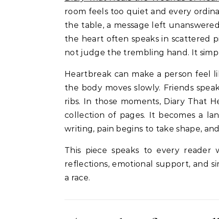
room feels too quiet and every ordi
the table, a message left unanswered,
the heart often speaks in scattered pi
not judge the trembling hand. It simpl
Heartbreak can make a person feel lik
the body moves slowly. Friends speak 
ribs. In those moments, Diary That
collection of pages. It becomes a l
writing, pain begins to take shape, a
This piece speaks to every reader 
reflections, emotional support, and s
a race.