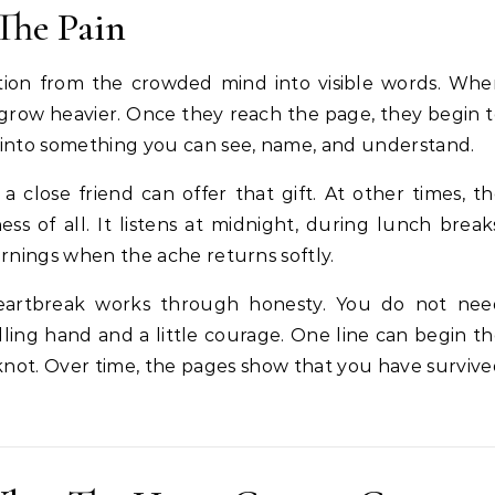
The Pain
tion from the crowded mind into visible words. Whe
n grow heavier. Once they reach the page, they begin 
 into something you can see, name, and understand.
 close friend can offer that gift. At other times, t
s of all. It listens at midnight, during lunch break
ornings when the ache returns softly.
eartbreak works through honesty. You do not nee
ling hand and a little courage. One line can begin t
knot. Over time, the pages show that you have surviv