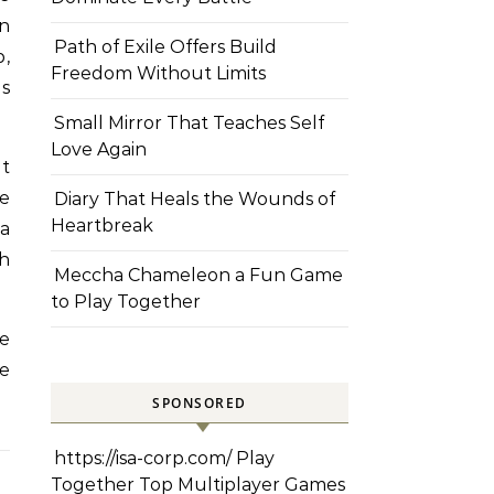
on
Path of Exile Offers Build
p,
Freedom Without Limits
es
Small Mirror That Teaches Self
Love Again
ut
he
Diary That Heals the Wounds of
Heartbreak
a
gh
Meccha Chameleon a Fun Game
to Play Together
e
ke
SPONSORED
https://isa-corp.com/
Play
Together Top Multiplayer Games