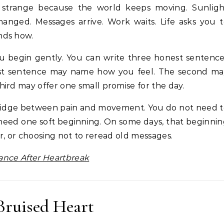
l strange because the world keeps moving. Sunligh
hanged. Messages arrive. Work waits. Life asks you 
nds how.
ou begin gently. You can write three honest sentenc
rst sentence may name how you feel. The second ma
ird may offer one small promise for the day.
 bridge between pain and movement. You do not need 
 need one soft beginning. On some days, that beginni
ir, or choosing not to reread old messages.
lance After Heartbreak
Bruised Heart