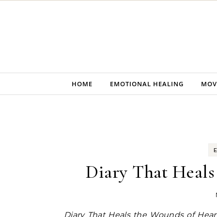
Skip to content
HOME
EMOTIONAL HEALING
MOV
Diary That Heals
Diary That Heals the Wounds of Hea