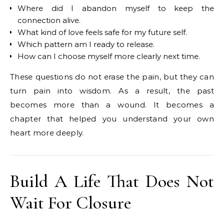
Where did I abandon myself to keep the
connection alive.
What kind of love feels safe for my future self.
Which pattern am I ready to release.
How can I choose myself more clearly next time.
These questions do not erase the pain, but they can
turn pain into wisdom. As a result, the past
becomes more than a wound. It becomes a
chapter that helped you understand your own
heart more deeply.
Build A Life That Does Not
Wait For Closure