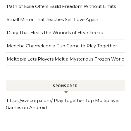
Path of Exile Offers Build Freedom Without Limits
Small Mirror That Teaches Self Love Again
Diary That Heals the Wounds of Heartbreak
Meccha Chameleon a Fun Game to Play Together
Meltopia Lets Players Melt a Mysterious Frozen World
SPONSORED
https://isa-corp.com/
Play Together Top Multiplayer
Games on Android