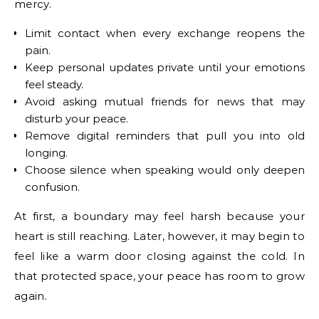
mercy.
Limit contact when every exchange reopens the
pain.
Keep personal updates private until your emotions
feel steady.
Avoid asking mutual friends for news that may
disturb your peace.
Remove digital reminders that pull you into old
longing.
Choose silence when speaking would only deepen
confusion.
At first, a boundary may feel harsh because your
heart is still reaching. Later, however, it may begin to
feel like a warm door closing against the cold. In
that protected space, your peace has room to grow
again.