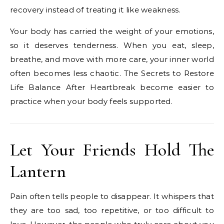
recovery instead of treating it like weakness.
Your body has carried the weight of your emotions,
so it deserves tenderness. When you eat, sleep,
breathe, and move with more care, your inner world
often becomes less chaotic. The Secrets to Restore
Life Balance After Heartbreak become easier to
practice when your body feels supported.
Let Your Friends Hold The
Lantern
Pain often tells people to disappear. It whispers that
they are too sad, too repetitive, or too difficult to