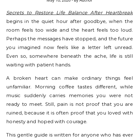
May 10, 2026
- By
Author
Secrets to Restore Life Balance After Heartbreak
begins in the quiet hour after goodbye, when the
room feels too wide and the heart feels too loud.
Perhaps the messages have stopped, and the future
you imagined now feels like a letter left unread.
Even so, somewhere beneath the ache, life is still
waiting with patient hands.
A broken heart can make ordinary things feel
unfamiliar. Morning coffee tastes different, while
music suddenly carries memories you were not
ready to meet. Still, pain is not proof that you are
ruined, because it is often proof that you loved with
honesty and hoped with courage.
This gentle guide is written for anyone who has ever