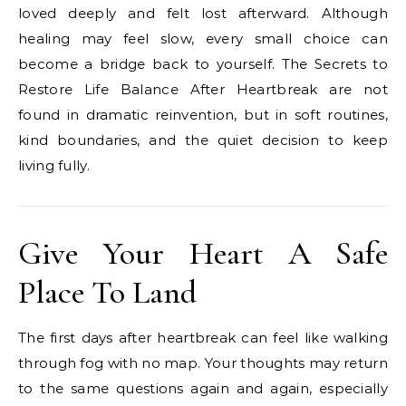
loved deeply and felt lost afterward. Although
healing may feel slow, every small choice can
become a bridge back to yourself. The Secrets to
Restore Life Balance After Heartbreak are not
found in dramatic reinvention, but in soft routines,
kind boundaries, and the quiet decision to keep
living fully.
Give Your Heart A Safe
Place To Land
The first days after heartbreak can feel like walking
through fog with no map. Your thoughts may return
to the same questions again and again, especially