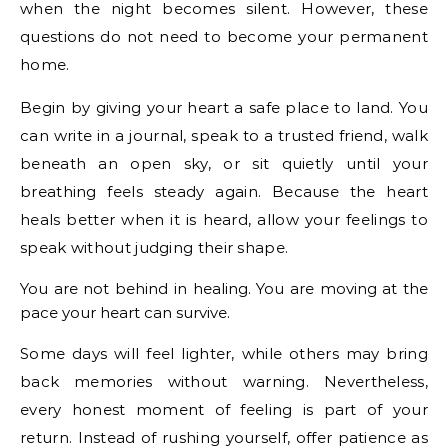
when the night becomes silent. However, these
questions do not need to become your permanent
home.
Begin by giving your heart a safe place to land. You
can write in a journal, speak to a trusted friend, walk
beneath an open sky, or sit quietly until your
breathing feels steady again. Because the heart
heals better when it is heard, allow your feelings to
speak without judging their shape.
You are not behind in healing. You are moving at the
pace your heart can survive.
Some days will feel lighter, while others may bring
back memories without warning. Nevertheless,
every honest moment of feeling is part of your
return. Instead of rushing yourself, offer patience as