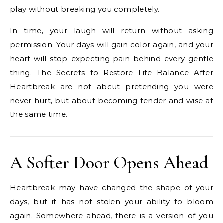
play without breaking you completely.
In time, your laugh will return without asking
permission. Your days will gain color again, and your
heart will stop expecting pain behind every gentle
thing. The Secrets to Restore Life Balance After
Heartbreak are not about pretending you were
never hurt, but about becoming tender and wise at
the same time.
A Softer Door Opens Ahead
Heartbreak may have changed the shape of your
days, but it has not stolen your ability to bloom
again. Somewhere ahead, there is a version of you