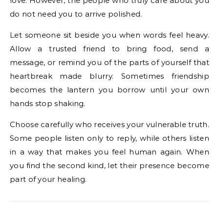
love. However, the people who truly care about you
do not need you to arrive polished.
Let someone sit beside you when words feel heavy.
Allow a trusted friend to bring food, send a
message, or remind you of the parts of yourself that
heartbreak made blurry. Sometimes friendship
becomes the lantern you borrow until your own
hands stop shaking.
Choose carefully who receives your vulnerable truth.
Some people listen only to reply, while others listen
in a way that makes you feel human again. When
you find the second kind, let their presence become
part of your healing.