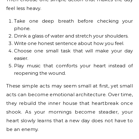
feel less heavy.
Take one deep breath before checking your
phone.
Drink a glass of water and stretch your shoulders.
Write one honest sentence about how you feel.
Choose one small task that will make your day
easier.
Play music that comforts your heart instead of
reopening the wound.
These simple acts may seem small at first, yet small
acts can become emotional architecture. Over time,
they rebuild the inner house that heartbreak once
shook. As your mornings become steadier, your
heart slowly learns that a new day does not have to
be an enemy.