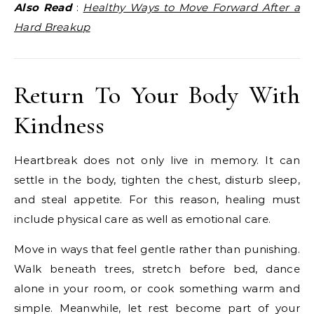
Also Read
:
Healthy Ways to Move Forward After a
Hard Breakup
Return To Your Body With
Kindness
Heartbreak does not only live in memory. It can
settle in the body, tighten the chest, disturb sleep,
and steal appetite. For this reason, healing must
include physical care as well as emotional care.
Move in ways that feel gentle rather than punishing.
Walk beneath trees, stretch before bed, dance
alone in your room, or cook something warm and
simple. Meanwhile, let rest become part of your