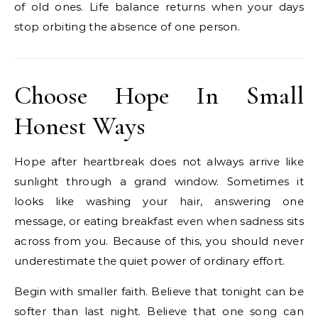
of old ones. Life balance returns when your days
stop orbiting the absence of one person.
Choose Hope In Small
Honest Ways
Hope after heartbreak does not always arrive like
sunlight through a grand window. Sometimes it
looks like washing your hair, answering one
message, or eating breakfast even when sadness sits
across from you. Because of this, you should never
underestimate the quiet power of ordinary effort.
Begin with smaller faith. Believe that tonight can be
softer than last night. Believe that one song can