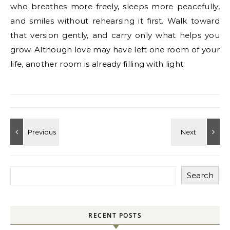
who breathes more freely, sleeps more peacefully,
and smiles without rehearsing it first. Walk toward
that version gently, and carry only what helps you
grow. Although love may have left one room of your
life, another room is already filling with light.
Search
RECENT POSTS