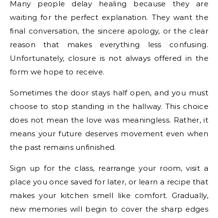
Many people delay healing because they are
waiting for the perfect explanation. They want the
final conversation, the sincere apology, or the clear
reason that makes everything less confusing.
Unfortunately, closure is not always offered in the
form we hope to receive.
Sometimes the door stays half open, and you must
choose to stop standing in the hallway. This choice
does not mean the love was meaningless. Rather, it
means your future deserves movement even when
the past remains unfinished.
Sign up for the class, rearrange your room, visit a
place you once saved for later, or learn a recipe that
makes your kitchen smell like comfort. Gradually,
new memories will begin to cover the sharp edges