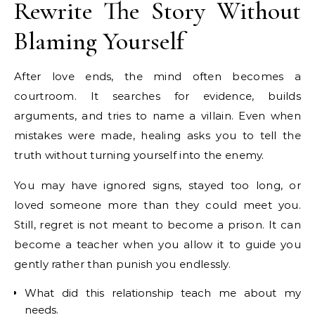
Rewrite The Story Without
Blaming Yourself
After love ends, the mind often becomes a
courtroom. It searches for evidence, builds
arguments, and tries to name a villain. Even when
mistakes were made, healing asks you to tell the
truth without turning yourself into the enemy.
You may have ignored signs, stayed too long, or
loved someone more than they could meet you.
Still, regret is not meant to become a prison. It can
become a teacher when you allow it to guide you
gently rather than punish you endlessly.
What did this relationship teach me about my
needs.