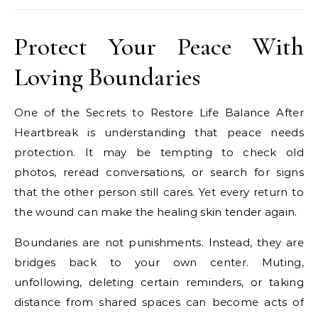
Protect Your Peace With
Loving Boundaries
One of the Secrets to Restore Life Balance After
Heartbreak is understanding that peace needs
protection. It may be tempting to check old
photos, reread conversations, or search for signs
that the other person still cares. Yet every return to
the wound can make the healing skin tender again.
Boundaries are not punishments. Instead, they are
bridges back to your own center. Muting,
unfollowing, deleting certain reminders, or taking
distance from shared spaces can become acts of