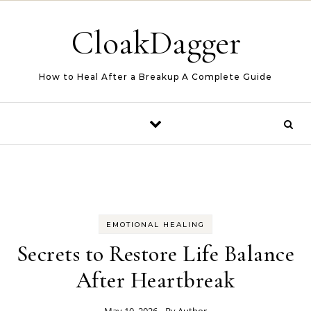
Skip to content
CloakDagger
How to Heal After a Breakup A Complete Guide
EMOTIONAL HEALING
Secrets to Restore Life Balance
After Heartbreak