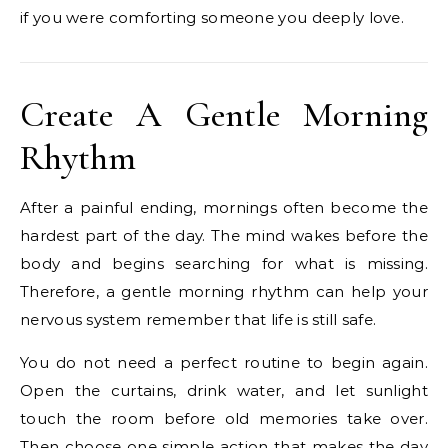
if you were comforting someone you deeply love.
Create A Gentle Morning
Rhythm
After a painful ending, mornings often become the
hardest part of the day. The mind wakes before the
body and begins searching for what is missing.
Therefore, a gentle morning rhythm can help your
nervous system remember that life is still safe.
You do not need a perfect routine to begin again.
Open the curtains, drink water, and let sunlight
touch the room before old memories take over.
Then choose one simple action that makes the day