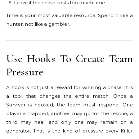
Leave if the chase costs too much time
Time is your most valuable resource. Spend it like a
hunter, not like a gambler.
Use Hooks To Create Team
Pressure
A hook is not just a reward for winning a chase. It is
a tool that changes the entire match. Once a
Survivor is hooked, the team must respond. One
player is trapped, another may go for the rescue, a
third may heal, and only one may remain on a
generator. That is the kind of pressure every Killer