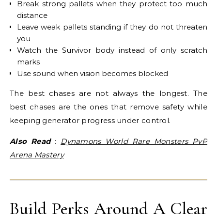
Break strong pallets when they protect too much
distance
Leave weak pallets standing if they do not threaten
you
Watch the Survivor body instead of only scratch
marks
Use sound when vision becomes blocked
The best chases are not always the longest. The
best chases are the ones that remove safety while
keeping generator progress under control.
Also Read
:
Dynamons World Rare Monsters PvP
Arena Mastery
Build Perks Around A Clear