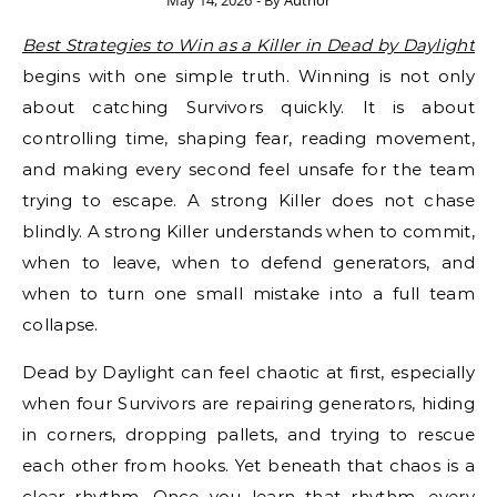
May 14, 2026
- By
Author
Best Strategies to Win as a Killer in Dead by Daylight
begins with one simple truth. Winning is not only
about catching Survivors quickly. It is about
controlling time, shaping fear, reading movement,
and making every second feel unsafe for the team
trying to escape. A strong Killer does not chase
blindly. A strong Killer understands when to commit,
when to leave, when to defend generators, and
when to turn one small mistake into a full team
collapse.
Dead by Daylight can feel chaotic at first, especially
when four Survivors are repairing generators, hiding
in corners, dropping pallets, and trying to rescue
each other from hooks. Yet beneath that chaos is a
clear rhythm. Once you learn that rhythm, every