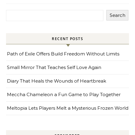
Search
RECENT POSTS
Path of Exile Offers Build Freedom Without Limits
Small Mirror That Teaches Self Love Again
Diary That Heals the Wounds of Heartbreak
Meccha Chameleon a Fun Game to Play Together
Meltopia Lets Players Melt a Mysterious Frozen World