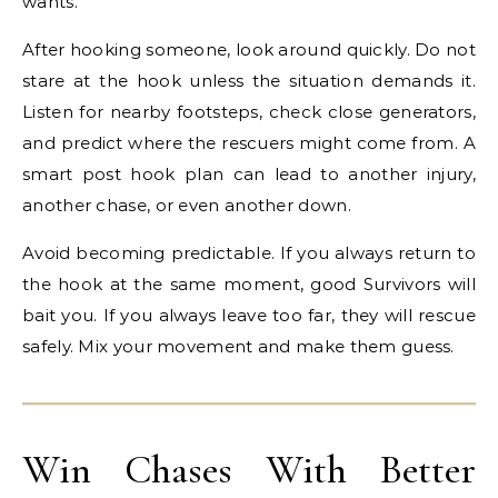
wants.
After hooking someone, look around quickly. Do not
stare at the hook unless the situation demands it.
Listen for nearby footsteps, check close generators,
and predict where the rescuers might come from. A
smart post hook plan can lead to another injury,
another chase, or even another down.
Avoid becoming predictable. If you always return to
the hook at the same moment, good Survivors will
bait you. If you always leave too far, they will rescue
safely. Mix your movement and make them guess.
Win Chases With Better