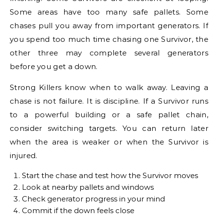
Some areas have too many safe pallets. Some
chases pull you away from important generators. If
you spend too much time chasing one Survivor, the
other three may complete several generators
before you get a down.
Strong Killers know when to walk away. Leaving a
chase is not failure. It is discipline. If a Survivor runs
to a powerful building or a safe pallet chain,
consider switching targets. You can return later
when the area is weaker or when the Survivor is
injured.
Start the chase and test how the Survivor moves
Look at nearby pallets and windows
Check generator progress in your mind
Commit if the down feels close