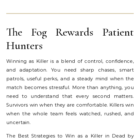
The Fog Rewards Patient
Hunters
Winning as Killer is a blend of control, confidence,
and adaptation. You need sharp chases, smart
patrols, useful perks, and a steady mind when the
match becomes stressful. More than anything, you
need to understand that every second matters.
Survivors win when they are comfortable. Killers win
when the whole team feels watched, rushed, and
uncertain.
The Best Strategies to Win as a Killer in Dead by