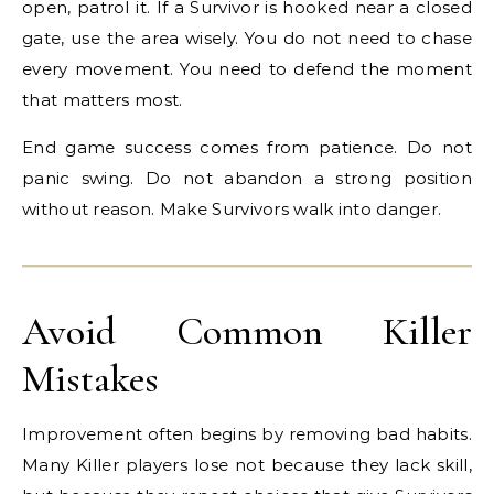
open, patrol it. If a Survivor is hooked near a closed
gate, use the area wisely. You do not need to chase
every movement. You need to defend the moment
that matters most.
End game success comes from patience. Do not
panic swing. Do not abandon a strong position
without reason. Make Survivors walk into danger.
Avoid Common Killer
Mistakes
Improvement often begins by removing bad habits.
Many Killer players lose not because they lack skill,