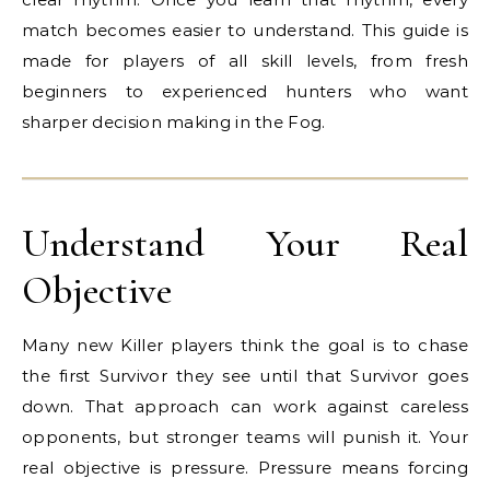
match becomes easier to understand. This guide is
made for players of all skill levels, from fresh
beginners to experienced hunters who want
sharper decision making in the Fog.
Understand Your Real
Objective
Many new Killer players think the goal is to chase
the first Survivor they see until that Survivor goes
down. That approach can work against careless
opponents, but stronger teams will punish it. Your
real objective is pressure. Pressure means forcing