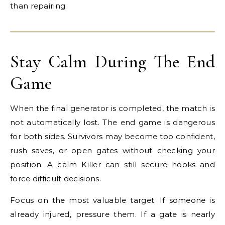
than repairing.
Stay Calm During The End
Game
When the final generator is completed, the match is
not automatically lost. The end game is dangerous
for both sides. Survivors may become too confident,
rush saves, or open gates without checking your
position. A calm Killer can still secure hooks and
force difficult decisions.
Focus on the most valuable target. If someone is
already injured, pressure them. If a gate is nearly