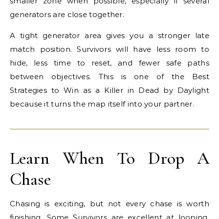
smaller zone when possible, especially if several
generators are close together.
A tight generator area gives you a stronger late
match position. Survivors will have less room to
hide, less time to reset, and fewer safe paths
between objectives. This is one of the Best
Strategies to Win as a Killer in Dead by Daylight
because it turns the map itself into your partner.
Learn When To Drop A
Chase
Chasing is exciting, but not every chase is worth
finishing. Some Survivors are excellent at looping.