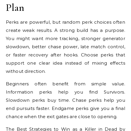
Plan
Perks are powerful, but random perk choices often
create weak results. A strong build has a purpose.
You might want more tracking, stronger generator
slowdown, better chase power, late match control,
or faster recovery after hooks. Choose perks that
support one clear idea instead of mixing effects
without direction.
Beginners often benefit from simple value.
Information perks help you find Survivors.
Slowdown perks buy time. Chase perks help you
end pursuits faster. Endgame perks give you a final
chance when the exit gates are close to opening.
The Best Strategies to Win as a Killer in Dead by