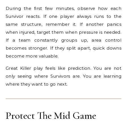
During the first few minutes, observe how each
Survivor reacts. If one player always runs to the
same structure, remember it. If another panics
when injured, target them when pressure is needed.
If a team constantly groups up, area control
becomes stronger. If they split apart, quick downs
become more valuable.
Great Killer play feels like prediction. You are not
only seeing where Survivors are. You are learning
where they want to go next.
Protect The Mid Game