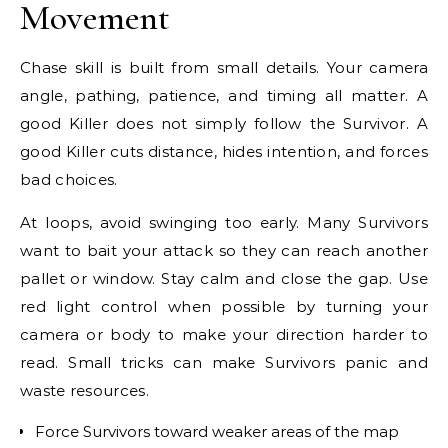
Movement
Chase skill is built from small details. Your camera
angle, pathing, patience, and timing all matter. A
good Killer does not simply follow the Survivor. A
good Killer cuts distance, hides intention, and forces
bad choices.
At loops, avoid swinging too early. Many Survivors
want to bait your attack so they can reach another
pallet or window. Stay calm and close the gap. Use
red light control when possible by turning your
camera or body to make your direction harder to
read. Small tricks can make Survivors panic and
waste resources.
Force Survivors toward weaker areas of the map