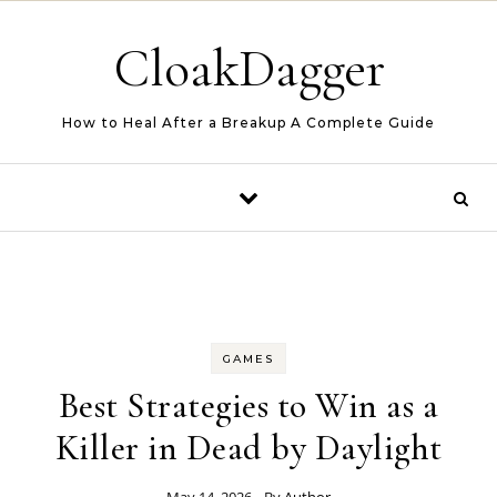
Skip to content
CloakDagger
How to Heal After a Breakup A Complete Guide
GAMES
Best Strategies to Win as a
Killer in Dead by Daylight