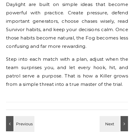
Daylight are built on simple ideas that become
powerful with practice. Create pressure, defend
important generators, choose chases wisely, read
Survivor habits, and keep your decisions calm. Once
those habits become natural, the Fog becomes less
confusing and far more rewarding.
Step into each match with a plan, adjust when the
team surprises you, and let every hook, hit, and
patrol serve a purpose. That is how a Killer grows
from a simple threat into a true master of the trial.