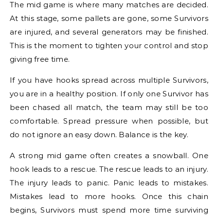
The mid game is where many matches are decided.
At this stage, some pallets are gone, some Survivors
are injured, and several generators may be finished.
This is the moment to tighten your control and stop
giving free time.
If you have hooks spread across multiple Survivors,
you are in a healthy position. If only one Survivor has
been chased all match, the team may still be too
comfortable. Spread pressure when possible, but
do not ignore an easy down. Balance is the key.
A strong mid game often creates a snowball. One
hook leads to a rescue. The rescue leads to an injury.
The injury leads to panic. Panic leads to mistakes.
Mistakes lead to more hooks. Once this chain
begins, Survivors must spend more time surviving