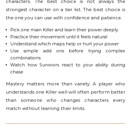
characters. The best choice is not always the
strongest character on a tier list. The best choice is
the one you can use with confidence and patience.
Pick one main Killer and learn their power deeply
Practice their movement until it feels natural
Understand which maps help or hurt your power
Use simple add ons before trying complex
combinations
Watch how Survivors react to your ability during
chase
Mastery matters more than variety. A player who
understands one Killer well will often perform better
than someone who changes characters every
match without learning their limits.