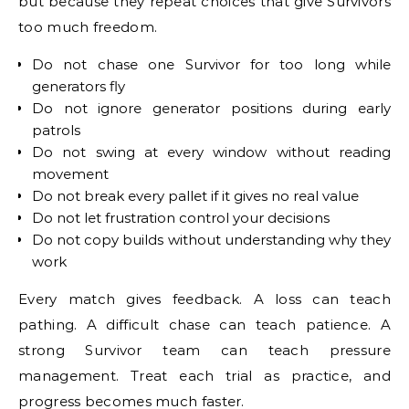
but because they repeat choices that give Survivors
too much freedom.
Do not chase one Survivor for too long while
generators fly
Do not ignore generator positions during early
patrols
Do not swing at every window without reading
movement
Do not break every pallet if it gives no real value
Do not let frustration control your decisions
Do not copy builds without understanding why they
work
Every match gives feedback. A loss can teach
pathing. A difficult chase can teach patience. A
strong Survivor team can teach pressure
management. Treat each trial as practice, and
progress becomes much faster.