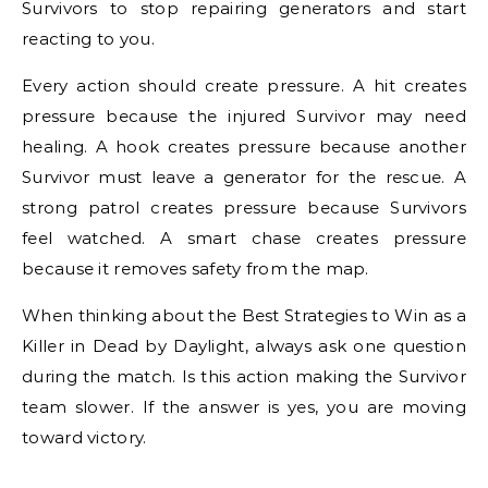
Survivors to stop repairing generators and start
reacting to you.
Every action should create pressure. A hit creates
pressure because the injured Survivor may need
healing. A hook creates pressure because another
Survivor must leave a generator for the rescue. A
strong patrol creates pressure because Survivors
feel watched. A smart chase creates pressure
because it removes safety from the map.
When thinking about the Best Strategies to Win as a
Killer in Dead by Daylight, always ask one question
during the match. Is this action making the Survivor
team slower. If the answer is yes, you are moving
toward victory.