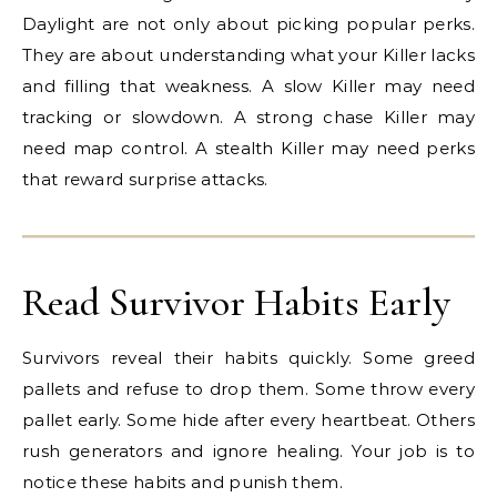
Daylight are not only about picking popular perks.
They are about understanding what your Killer lacks
and filling that weakness. A slow Killer may need
tracking or slowdown. A strong chase Killer may
need map control. A stealth Killer may need perks
that reward surprise attacks.
Read Survivor Habits Early
Survivors reveal their habits quickly. Some greed
pallets and refuse to drop them. Some throw every
pallet early. Some hide after every heartbeat. Others
rush generators and ignore healing. Your job is to
notice these habits and punish them.