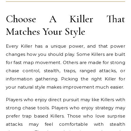
Choose A Killer That
Matches Your Style
Every Killer has a unique power, and that power
changes how you should play. Some Killers are built
for fast map movement. Others are made for strong
chase control, stealth, traps, ranged attacks, or
information gathering. Picking the right Killer for
your natural style makes improvement much easier.
Players who enjoy direct pursuit may like Killers with
strong chase tools. Players who enjoy strategy may
prefer trap based Killers. Those who love surprise
attacks may feel comfortable with stealth