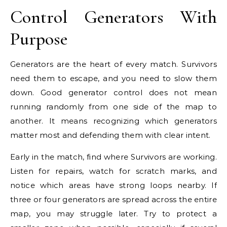
Control Generators With
Purpose
Generators are the heart of every match. Survivors
need them to escape, and you need to slow them
down. Good generator control does not mean
running randomly from one side of the map to
another. It means recognizing which generators
matter most and defending them with clear intent.
Early in the match, find where Survivors are working.
Listen for repairs, watch for scratch marks, and
notice which areas have strong loops nearby. If
three or four generators are spread across the entire
map, you may struggle later. Try to protect a