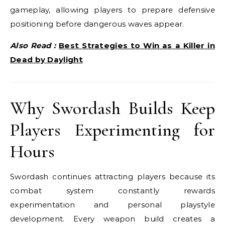
gameplay, allowing players to prepare defensive
positioning before dangerous waves appear.
Also Read :
Best Strategies to Win as a Killer in
Dead by Daylight
Why Swordash Builds Keep
Players Experimenting for
Hours
Swordash continues attracting players because its
combat system constantly rewards
experimentation and personal playstyle
development. Every weapon build creates a