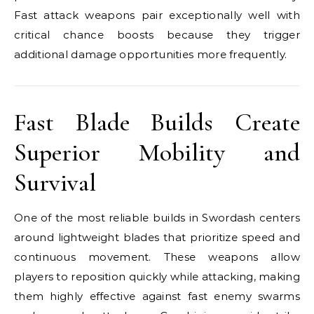
Fast attack weapons pair exceptionally well with
critical chance boosts because they trigger
additional damage opportunities more frequently.
Fast Blade Builds Create
Superior Mobility and
Survival
One of the most reliable builds in Swordash centers
around lightweight blades that prioritize speed and
continuous movement. These weapons allow
players to reposition quickly while attacking, making
them highly effective against fast enemy swarms