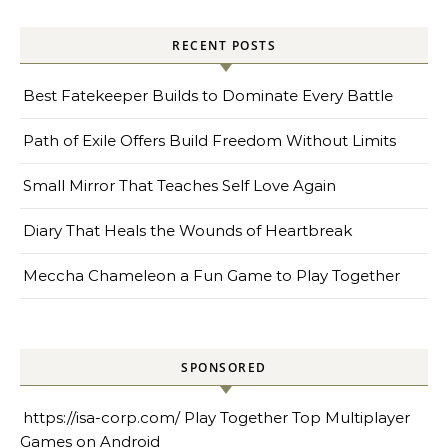
RECENT POSTS
Best Fatekeeper Builds to Dominate Every Battle
Path of Exile Offers Build Freedom Without Limits
Small Mirror That Teaches Self Love Again
Diary That Heals the Wounds of Heartbreak
Meccha Chameleon a Fun Game to Play Together
SPONSORED
https://isa-corp.com/
Play Together Top Multiplayer
Games on Android