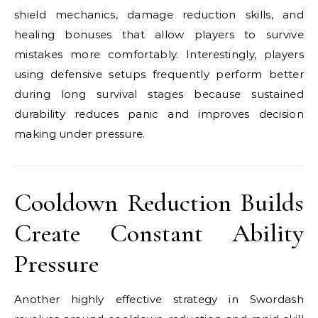
shield mechanics, damage reduction skills, and
healing bonuses that allow players to survive
mistakes more comfortably. Interestingly, players
using defensive setups frequently perform better
during long survival stages because sustained
durability reduces panic and improves decision
making under pressure.
Cooldown Reduction Builds
Create Constant Ability
Pressure
Another highly effective strategy in Swordash