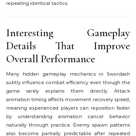
repeating identical tactics.
Interesting Gameplay
Details That Improve
Overall Performance
Many hidden gameplay mechanics in Swordash
subtly influence combat efficiency even though the
game rarely explains them directly. Attack
animation timing affects movement recovery speed,
meaning experienced players can reposition faster
by understanding animation cancel behavior
naturally through practice. Enemy spawn patterns
also become partially predictable after repeated