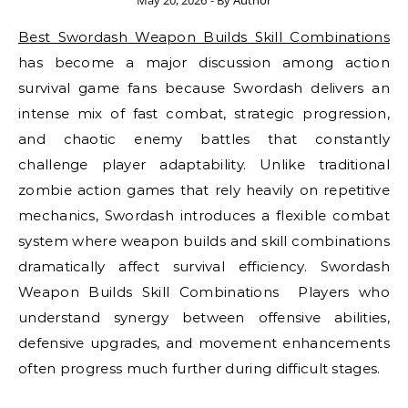
May 20, 2026
- By
Author
Best Swordash Weapon Builds Skill Combinations
has become a major discussion among action
survival game fans because Swordash delivers an
intense mix of fast combat, strategic progression,
and chaotic enemy battles that constantly
challenge player adaptability. Unlike traditional
zombie action games that rely heavily on repetitive
mechanics, Swordash introduces a flexible combat
system where weapon builds and skill combinations
dramatically affect survival efficiency. Swordash
Weapon Builds Skill Combinations Players who
understand synergy between offensive abilities,
defensive upgrades, and movement enhancements
often progress much further during difficult stages.