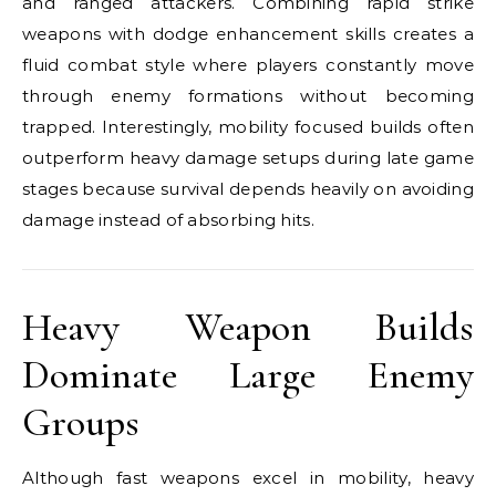
and ranged attackers. Combining rapid strike
weapons with dodge enhancement skills creates a
fluid combat style where players constantly move
through enemy formations without becoming
trapped. Interestingly, mobility focused builds often
outperform heavy damage setups during late game
stages because survival depends heavily on avoiding
damage instead of absorbing hits.
Heavy Weapon Builds
Dominate Large Enemy
Groups
Although fast weapons excel in mobility, heavy