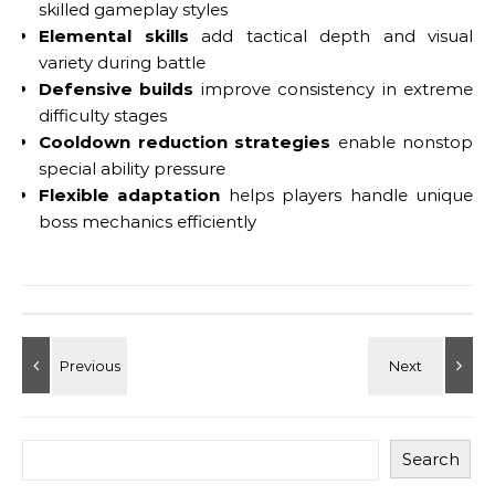
skilled gameplay styles
Elemental skills
add tactical depth and visual
variety during battle
Defensive builds
improve consistency in extreme
difficulty stages
Cooldown reduction strategies
enable nonstop
special ability pressure
Flexible adaptation
helps players handle unique
boss mechanics efficiently
Search