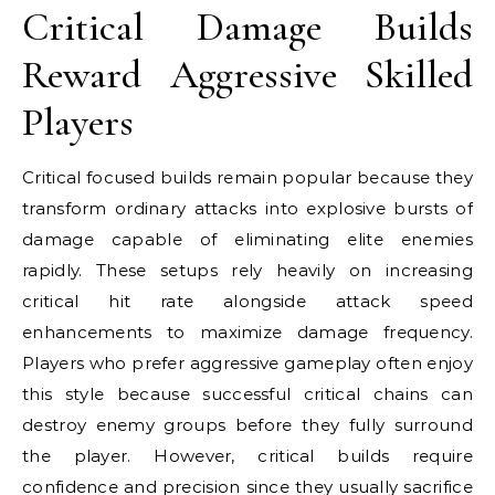
Critical Damage Builds
Reward Aggressive Skilled
Players
Critical focused builds remain popular because they
transform ordinary attacks into explosive bursts of
damage capable of eliminating elite enemies
rapidly. These setups rely heavily on increasing
critical hit rate alongside attack speed
enhancements to maximize damage frequency.
Players who prefer aggressive gameplay often enjoy
this style because successful critical chains can
destroy enemy groups before they fully surround
the player. However, critical builds require
confidence and precision since they usually sacrifice