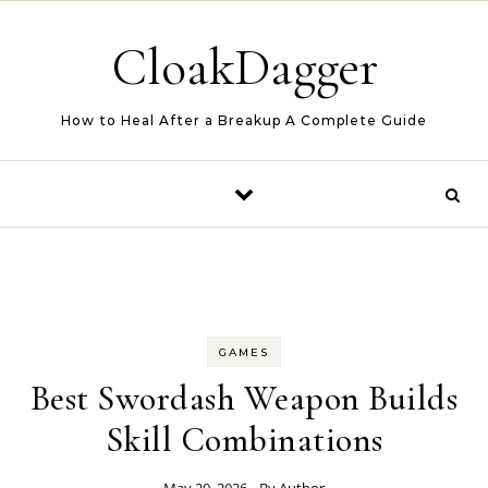
Skip to content
CloakDagger
How to Heal After a Breakup A Complete Guide
GAMES
Best Swordash Weapon Builds
Skill Combinations