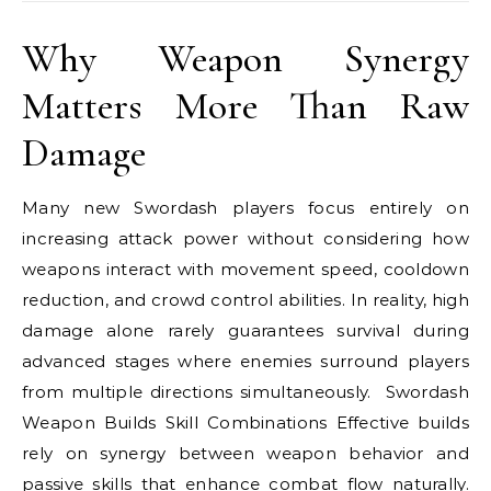
Why Weapon Synergy
Matters More Than Raw
Damage
Many new Swordash players focus entirely on
increasing attack power without considering how
weapons interact with movement speed, cooldown
reduction, and crowd control abilities. In reality, high
damage alone rarely guarantees survival during
advanced stages where enemies surround players
from multiple directions simultaneously. Swordash
Weapon Builds Skill Combinations Effective builds
rely on synergy between weapon behavior and
passive skills that enhance combat flow naturally.