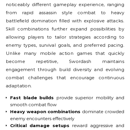
noticeably different gameplay experience, ranging
from rapid assassin style combat to heavy
battlefield domination filled with explosive attacks.
Skill combinations further expand possibilities by
allowing players to tailor strategies according to
enemy types, survival goals, and preferred pacing.
Unlike many mobile action games that quickly
become repetitive, Swordash maintains
engagement through build diversity and evolving
combat challenges that encourage continuous
adaptation.
Fast blade builds
provide superior mobility and
smooth combat flow
Heavy weapon combinations
dominate crowded
enemy encounters effectively
Critical damage setups
reward aggressive and