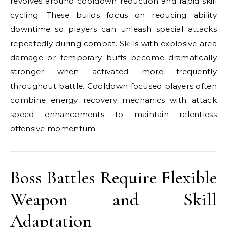
revolves around cooldown reduction and rapid skill
cycling. These builds focus on reducing ability
downtime so players can unleash special attacks
repeatedly during combat. Skills with explosive area
damage or temporary buffs become dramatically
stronger when activated more frequently
throughout battle. Cooldown focused players often
combine energy recovery mechanics with attack
speed enhancements to maintain relentless
offensive momentum.
Boss Battles Require Flexible
Weapon and Skill
Adaptation