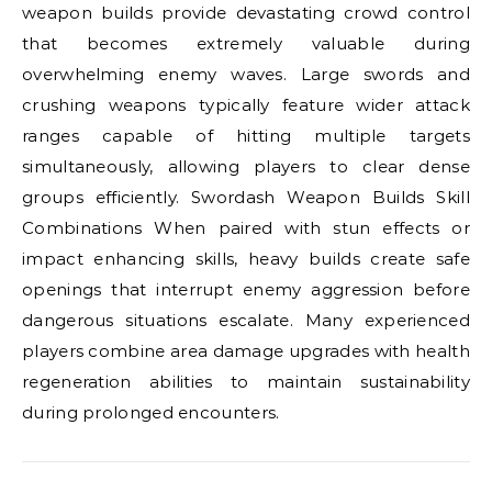
weapon builds provide devastating crowd control
that becomes extremely valuable during
overwhelming enemy waves. Large swords and
crushing weapons typically feature wider attack
ranges capable of hitting multiple targets
simultaneously, allowing players to clear dense
groups efficiently. Swordash Weapon Builds Skill
Combinations When paired with stun effects or
impact enhancing skills, heavy builds create safe
openings that interrupt enemy aggression before
dangerous situations escalate. Many experienced
players combine area damage upgrades with health
regeneration abilities to maintain sustainability
during prolonged encounters.