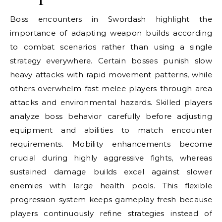
Boss encounters in Swordash highlight the
importance of adapting weapon builds according
to combat scenarios rather than using a single
strategy everywhere. Certain bosses punish slow
heavy attacks with rapid movement patterns, while
others overwhelm fast melee players through area
attacks and environmental hazards. Skilled players
analyze boss behavior carefully before adjusting
equipment and abilities to match encounter
requirements. Mobility enhancements become
crucial during highly aggressive fights, whereas
sustained damage builds excel against slower
enemies with large health pools. This flexible
progression system keeps gameplay fresh because
players continuously refine strategies instead of