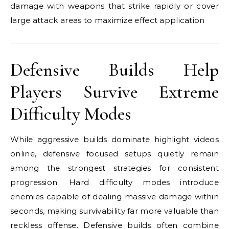
damage with weapons that strike rapidly or cover
large attack areas to maximize effect application
Defensive Builds Help
Players Survive Extreme
Difficulty Modes
While aggressive builds dominate highlight videos
online, defensive focused setups quietly remain
among the strongest strategies for consistent
progression. Hard difficulty modes introduce
enemies capable of dealing massive damage within
seconds, making survivability far more valuable than
reckless offense. Defensive builds often combine