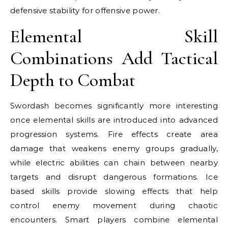
defensive stability for offensive power.
Elemental Skill
Combinations Add Tactical
Depth to Combat
Swordash becomes significantly more interesting
once elemental skills are introduced into advanced
progression systems. Fire effects create area
damage that weakens enemy groups gradually,
while electric abilities can chain between nearby
targets and disrupt dangerous formations. Ice
based skills provide slowing effects that help
control enemy movement during chaotic
encounters. Smart players combine elemental