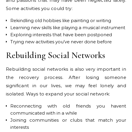
and passions that may have been neglected lately.
Some activities you could try:
Rekindling old hobbies like painting or writing
Learning new skills like playing a musical instrument
Exploring interests that have been postponed
Trying new activities you’ve never done before
Rebuilding Social Networks
Rebuilding social networks is also very important in
the recovery process. After losing someone
significant in our lives, we may feel lonely and
isolated. Ways to expand your social network:
Reconnecting with old friends you havent
communicated with in a while
Joining communities or clubs that match your
interests