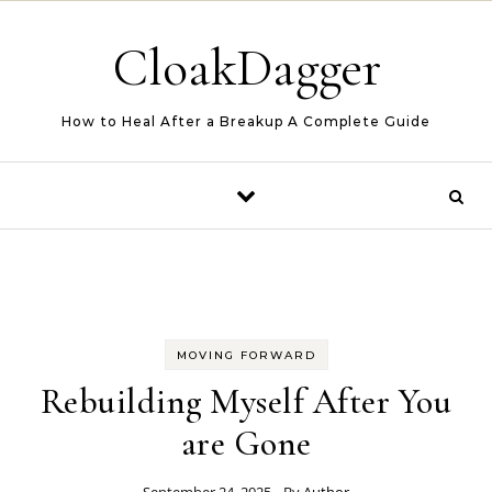
Skip to content
CloakDagger
How to Heal After a Breakup A Complete Guide
MOVING FORWARD
Rebuilding Myself After You
are Gone