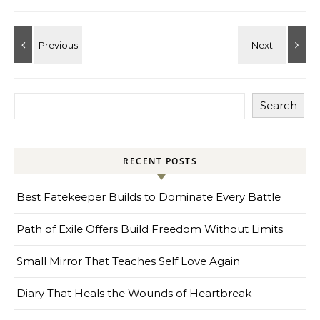
Search
RECENT POSTS
Best Fatekeeper Builds to Dominate Every Battle
Path of Exile Offers Build Freedom Without Limits
Small Mirror That Teaches Self Love Again
Diary That Heals the Wounds of Heartbreak