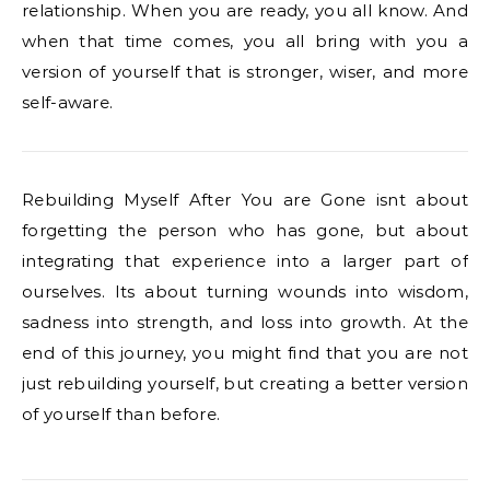
relationship. When you are ready, you all know. And
when that time comes, you all bring with you a
version of yourself that is stronger, wiser, and more
self-aware.
Rebuilding Myself After You are Gone isnt about
forgetting the person who has gone, but about
integrating that experience into a larger part of
ourselves. Its about turning wounds into wisdom,
sadness into strength, and loss into growth. At the
end of this journey, you might find that you are not
just rebuilding yourself, but creating a better version
of yourself than before.