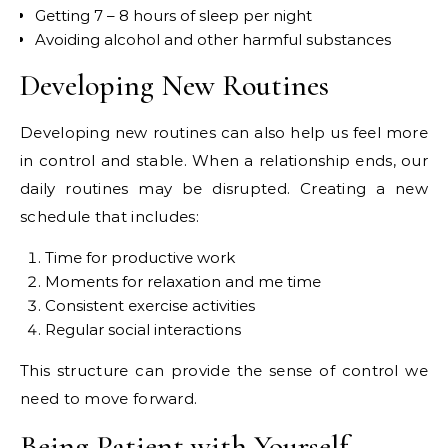
Getting 7 – 8 hours of sleep per night
Avoiding alcohol and other harmful substances
Developing New Routines
Developing new routines can also help us feel more
in control and stable. When a relationship ends, our
daily routines may be disrupted. Creating a new
schedule that includes:
Time for productive work
Moments for relaxation and me time
Consistent exercise activities
Regular social interactions
This structure can provide the sense of control we
need to move forward.
Being Patient with Yourself