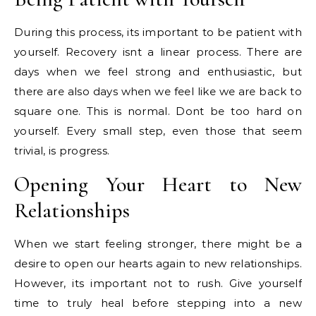
During this process, its important to be patient with
yourself. Recovery isnt a linear process. There are
days when we feel strong and enthusiastic, but
there are also days when we feel like we are back to
square one. This is normal. Dont be too hard on
yourself. Every small step, even those that seem
trivial, is progress.
Opening Your Heart to New
Relationships
When we start feeling stronger, there might be a
desire to open our hearts again to new relationships.
However, its important not to rush. Give yourself
time to truly heal before stepping into a new