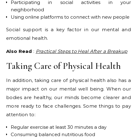
Participating in social activities in your
neighborhood
Using online platforms to connect with new people
Social support is a key factor in our mental and
emotional health.
Also Read
:
Practical Steps to Heal After a Breakup
Taking Care of Physical Health
In addition, taking care of physical health also has a
major impact on our mental well being. When our
bodies are healthy, our minds become clearer and
more ready to face challenges. Some things to pay
attention to:
Regular exercise at least 30 minutes a day
Consuming balanced nutritious food