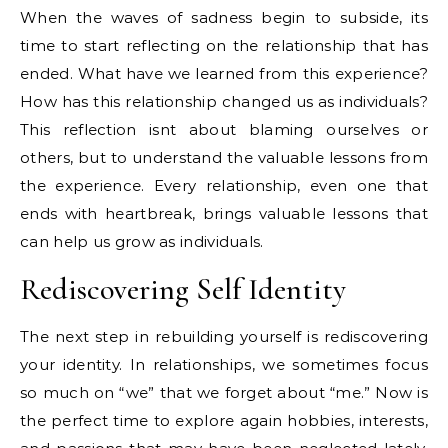
When the waves of sadness begin to subside, its
time to start reflecting on the relationship that has
ended. What have we learned from this experience?
How has this relationship changed us as individuals?
This reflection isnt about blaming ourselves or
others, but to understand the valuable lessons from
the experience. Every relationship, even one that
ends with heartbreak, brings valuable lessons that
can help us grow as individuals.
Rediscovering Self Identity
The next step in rebuilding yourself is rediscovering
your identity. In relationships, we sometimes focus
so much on “we” that we forget about “me.” Now is
the perfect time to explore again hobbies, interests,