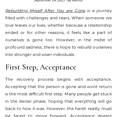
September 24, 2025
- By
Author
Rebuilding Myself After You are Gone
is a journey
filled with challenges and tears. When someone we
love leaves our lives, whether because a relationship
ended or for other reasons, it feels like a part of
ourselves is gone too. However, in the midst of
profound sadness, there is hope to rebuild ourselves
into stronger and wiser individuals.
First Step, Acceptance
The recovery process begins with acceptance.
Accepting that the person is gone and wont return
is the most difficult first step. Many people get stuck
in the denial phase, hoping that everything will go
back to how it was. However, the harsh reality must
be faced to move forward. Acceptance doesnt