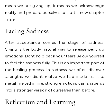
mean we are giving up, it means we acknowledge
reality and prepare ourselves to start a new chapter
in life.
Facing Sadness
After acceptance comes the stage of sadness.
Crying is the body natural way to release pent up
emotions. Dont hold back your tears. Allow yourself
to feel the sadness fully. This is an important part of
the healing process. In sadness, we often discover
strengths we didnt realize we had inside us. Like
metal melted in fire, strong emotions can shape us
into a stronger version of ourselves than before.
Reflection and Learning