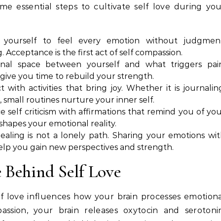
me essential steps to cultivate self love during yo
yourself to feel every emotion without judgment
 Acceptance is the first act of self compassion.
al space between yourself and what triggers pain
ive you time to rebuild your strength.
with activities that bring joy. Whether it is journalin
 small routines nurture your inner self.
e self criticism with affirmations that remind you of yo
shapes your emotional reality.
ealing is not a lonely path. Sharing your emotions wi
help you gain new perspectives and strength.
 Behind Self Love
lf love influences how your brain processes emotion
ssion, your brain releases oxytocin and serotonin