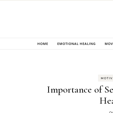
Skip to content
HOME
EMOTIONAL HEALING
MOV
MOTIV
Importance of Se
Hea
Oc