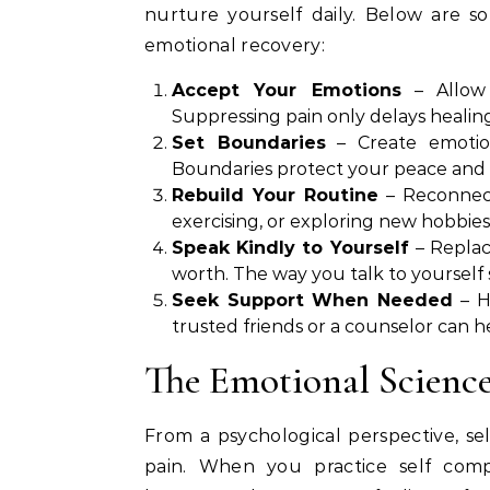
nurture yourself daily. Below are so
emotional recovery:
Accept Your Emotions
– Allow 
Suppressing pain only delays healing.
Set Boundaries
– Create emotion
Boundaries protect your peace and g
Rebuild Your Routine
– Reconnect 
exercising, or exploring new hobbies,
Speak Kindly to Yourself
– Replac
worth. The way you talk to yourself 
Seek Support When Needed
– H
trusted friends or a counselor can 
The Emotional Science
From a psychological perspective, se
pain. When you practice self compa