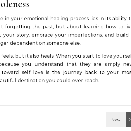
oleness
 in your emotional healing process lies in its ability 
t forgetting the past, but about learning how to li
t your story, embrace your imperfections, and build
onger dependent on someone else.
t feels, but it also heals. When you start to love yourse
 because you understand that they are simply ne
y toward self love is the journey back to your mos
eautiful destination you could ever reach.