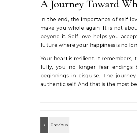
A Journey Toward Wh
In the end, the importance of self love
make you whole again. It is not abou
beyond it. Self love helps you accep
future where your happiness is no l
Your heart is resilient. It remembers, i
fully, you no longer fear endings
beginnings in disguise. The journe
authentic self. And that is the most b