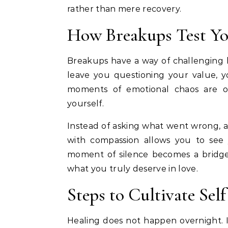
rather than mere recovery.
How Breakups Test Yo
Breakups have a way of challenging h
leave you questioning your value, yo
moments of emotional chaos are op
yourself.
Instead of asking what went wrong, a
with compassion allows you to see
moment of silence becomes a bridg
what you truly deserve in love.
Steps to Cultivate Sel
Healing does not happen overnight. I