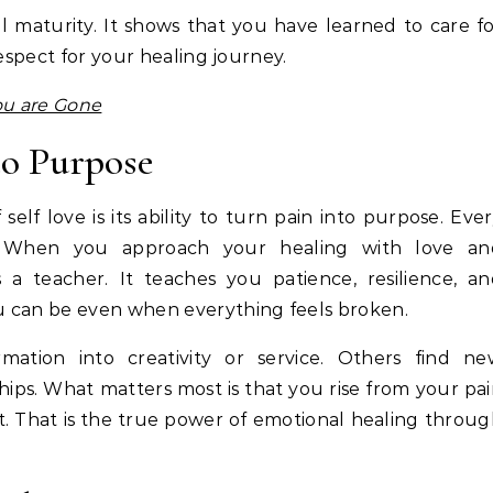
l maturity. It shows that you have learned to care f
respect for your healing journey.
ou are Gone
to Purpose
lf love is its ability to turn pain into purpose. Eve
s. When you approach your healing with love an
a teacher. It teaches you patience, resilience, an
u can be even when everything feels broken.
mation into creativity or service. Others find ne
hips. What matters most is that you rise from your pa
. That is the true power of emotional healing throu