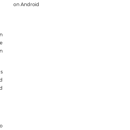
on Android
an
se
n
ns
d
d
to