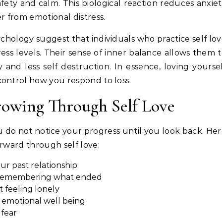
ety and calm. This biological reaction reduces anxie
r from emotional distress.
chology suggest that individuals who practice self lo
ress levels. Their sense of inner balance allows them 
and less self destruction. In essence, loving yourse
control how you respond to loss.
rowing Through Self Love
 do not notice your progress until you look back. He
orward through self love:
ur past relationship
n remembering what ended
feeling lonely
 emotional well being
 fear