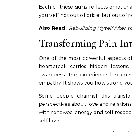
Each of these signs reflects emotiona
yourself not out of pride, but out of 
Also Read
:
Rebuilding Myself After Y
Transforming Pain In
One of the most powerful aspects of se
heartbreak carries hidden lesson
awareness, the experience becomes 
empathy. It shows you how strong yo
Some people channel this transfor
perspectives about love and relations
with renewed energy and self respect
self love.