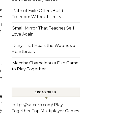
 a
Path of Exile Offers Build
Freedom Without Limits
en
ns
Small Mirror That Teaches Self
h,
Love Again
Diary That Heals the Wounds of
Heartbreak
Meccha Chameleon a Fun Game
is
to Play Together
t.
in
SPONSORED
ze
r
https://isa-corp.com/
Play
ry
Together Top Multiplayer Games