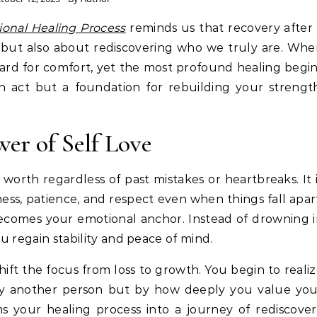
ional Healing Process
reminds us that recovery after
o but also about rediscovering who we truly are. Wh
ard for comfort, yet the most profound healing begi
ish act but a foundation for rebuilding your strengt
er of Self Love
 worth regardless of past mistakes or heartbreaks. It 
dness, patience, and respect even when things fall apar
becomes your emotional anchor. Instead of drowning 
ou regain stability and peace of mind.
ift the focus from loss to growth. You begin to reali
 by another person but by how deeply you value you
s your healing process into a journey of rediscove