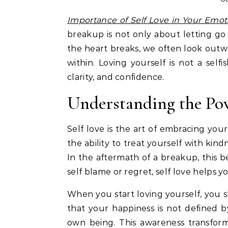
Importance of Self Love in Your Emot
breakup is not only about letting g
the heart breaks, we often look outw
within. Loving yourself is not a self
clarity, and confidence.
Understanding the Pow
Self love is the art of embracing your
the ability to treat yourself with kin
In the aftermath of a breakup, this 
self blame or regret, self love helps y
When you start loving yourself, you sh
that your happiness is not defined
own being. This awareness transform