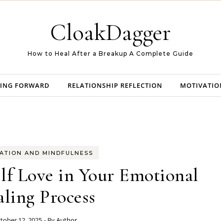
CloakDagger
How to Heal After a Breakup A Complete Guide
ING FORWARD
RELATIONSHIP REFLECTION
MOTIVATIO
ATION AND MINDFULNESS
lf Love in Your Emotional
ling Process
tober 12, 2025
- By
Author