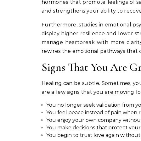
hormones that promote feelings of saf
and strengthens your ability to recove
Furthermore, studies in emotional psy
display higher resilience and lower st
manage heartbreak with more clarity 
rewires the emotional pathways that 
Signs That You Are G
Healing can be subtle. Sometimes, you
are a few signs that you are moving f
You no longer seek validation from yo
You feel peace instead of pain whe
You enjoy your own company without 
You make decisions that protect your
You begin to trust love again without