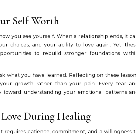
ur Self Worth
ow you see yourself. When a relationship ends, it c
ur choices, and your ability to love again. Yet, the
portunities to rebuild stronger foundations withi
sk what you have learned. Reflecting on these lesso
 your growth rather than your pain. Every tear an
e toward understanding your emotional patterns an
f Love During Healing
t requires patience, commitment, and a willingness 