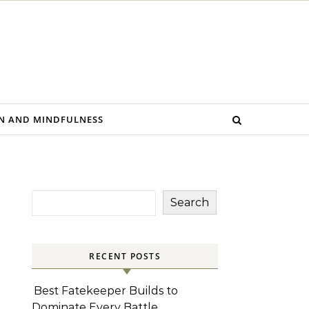
N AND MINDFULNESS
Search
RECENT POSTS
Best Fatekeeper Builds to
Dominate Every Battle