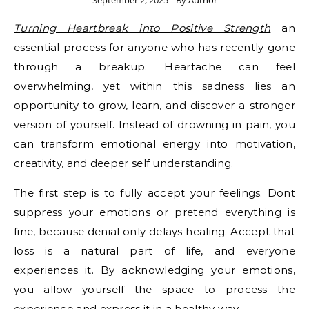
September 2, 2025
- By
Author
Turning Heartbreak into Positive Strength
an
essential process for anyone who has recently gone
through a breakup. Heartache can feel
overwhelming, yet within this sadness lies an
opportunity to grow, learn, and discover a stronger
version of yourself. Instead of drowning in pain, you
can transform emotional energy into motivation,
creativity, and deeper self understanding.
The first step is to fully accept your feelings. Dont
suppress your emotions or pretend everything is
fine, because denial only delays healing. Accept that
loss is a natural part of life, and everyone
experiences it. By acknowledging your emotions,
you allow yourself the space to process the
experience and express it in a healthy way.