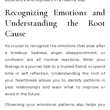
Recognizing Emotions and
Understanding the Root
Cause
Its crucial to recognize the emotions that arise after
a breakup. Sadness, anger, disappointment, or
confusion are all normal reactions. Write your
feelings in a journal, talk to a trusted friend, or spend
time in self reflection. Understanding the root of
your heartbreak allows you to identify patterns in
past relationships and learn what to improve or
avoid in the future.
Observing your emotional patterns also helps you