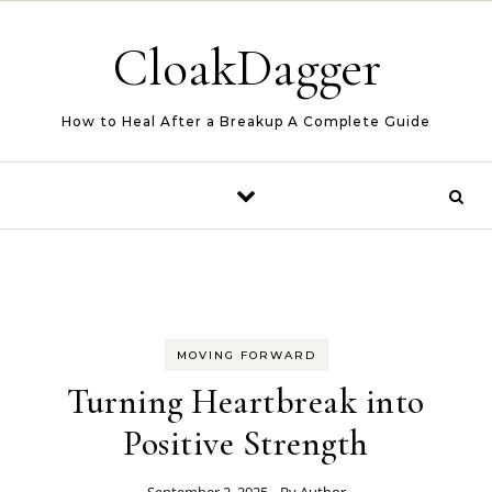
Skip to content
CloakDagger
How to Heal After a Breakup A Complete Guide
MOVING FORWARD
Turning Heartbreak into
Positive Strength