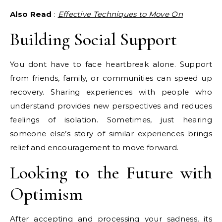
Also Read
:
Effective Techniques to Move On
Building Social Support
You dont have to face heartbreak alone. Support
from friends, family, or communities can speed up
recovery. Sharing experiences with people who
understand provides new perspectives and reduces
feelings of isolation. Sometimes, just hearing
someone else’s story of similar experiences brings
relief and encouragement to move forward.
Looking to the Future with
Optimism
After accepting and processing your sadness, its