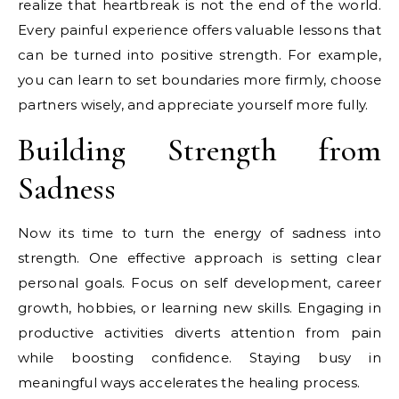
realize that heartbreak is not the end of the world.
Every painful experience offers valuable lessons that
can be turned into positive strength. For example,
you can learn to set boundaries more firmly, choose
partners wisely, and appreciate yourself more fully.
Building Strength from
Sadness
Now its time to turn the energy of sadness into
strength. One effective approach is setting clear
personal goals. Focus on self development, career
growth, hobbies, or learning new skills. Engaging in
productive activities diverts attention from pain
while boosting confidence. Staying busy in
meaningful ways accelerates the healing process.