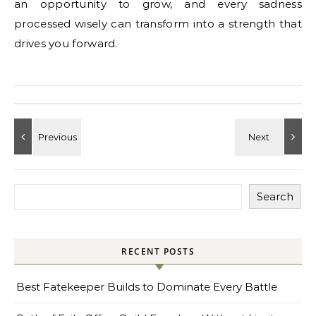
an opportunity to grow, and every sadness
processed wisely can transform into a strength that
drives you forward.
Search
RECENT POSTS
Best Fatekeeper Builds to Dominate Every Battle