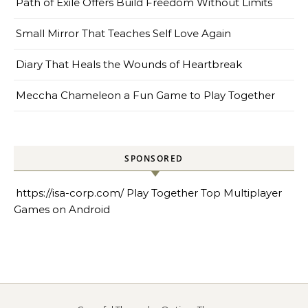
Path of Exile Offers Build Freedom Without Limits
Small Mirror That Teaches Self Love Again
Diary That Heals the Wounds of Heartbreak
Meccha Chameleon a Fun Game to Play Together
SPONSORED
https://isa-corp.com/
Play Together Top Multiplayer
Games on Android