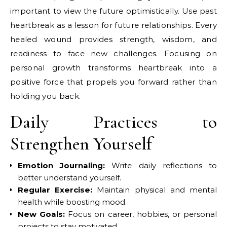
important to view the future optimistically. Use past
heartbreak as a lesson for future relationships. Every
healed wound provides strength, wisdom, and
readiness to face new challenges. Focusing on
personal growth transforms heartbreak into a
positive force that propels you forward rather than
holding you back.
Daily Practices to
Strengthen Yourself
Emotion Journaling:
Write daily reflections to
better understand yourself.
Regular Exercise:
Maintain physical and mental
health while boosting mood.
New Goals:
Focus on career, hobbies, or personal
projects to stay motivated.