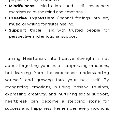
Mindfulness:
Meditation and self awareness
exercises calm the mind and emotions.
Creative Expression:
Channel feelings into art,
music, or writing for faster healing.
Support Circle:
Talk with trusted people for
perspective and emotional support.
Turning Heartbreak into Positive Strength is not
about forgetting your ex or suppressing emotions,
but learning from the experience, understanding
yourself, and growing into your best self. By
recognizing emotions, building positive routines,
expressing creativity, and nurturing social support,
heartbreak can become a stepping stone for
success and happiness. Remember, every wound is