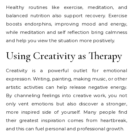
Healthy routines like exercise, meditation, and
balanced nutrition also support recovery. Exercise
boosts endorphins, improving mood and energy,
while meditation and self reflection bring calmness
and help you view the situation more positively.
Using Creativity as Therapy
Creativity is a powerful outlet for emotional
expression. Writing, painting, making music, or other
artistic activities can help release negative energy.
By channeling feelings into creative work, you not
only vent emotions but also discover a stronger,
more inspired side of yourself. Many people find
their greatest inspiration comes from heartbreak,
and this can fuel personal and professional growth.