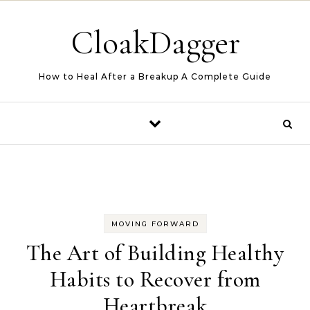
Skip to content
CloakDagger
How to Heal After a Breakup A Complete Guide
MOVING FORWARD
The Art of Building Healthy
Habits to Recover from
Heartbreak