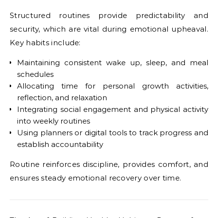
Structured routines provide predictability and
security, which are vital during emotional upheaval.
Key habits include:
Maintaining consistent wake up, sleep, and meal
schedules
Allocating time for personal growth activities,
reflection, and relaxation
Integrating social engagement and physical activity
into weekly routines
Using planners or digital tools to track progress and
establish accountability
Routine reinforces discipline, provides comfort, and
ensures steady emotional recovery over time.