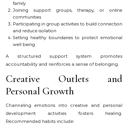
family
Joining support groups, therapy, or online
communities
Participating in group activities to build connection
and reduce isolation
Setting healthy boundaries to protect emotional
well being
A structured support system promotes
accountability and reinforces a sense of belonging.
Creative Outlets and
Personal Growth
Channeling emotions into creative and personal
development activities fosters healing.
Recommended habits include: