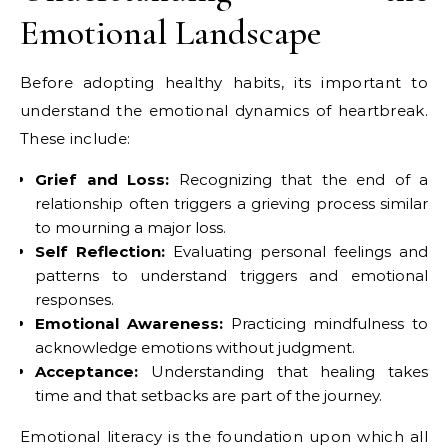
Emotional Landscape
Before adopting healthy habits, its important to
understand the emotional dynamics of heartbreak.
These include:
Grief and Loss:
Recognizing that the end of a
relationship often triggers a grieving process similar
to mourning a major loss.
Self Reflection:
Evaluating personal feelings and
patterns to understand triggers and emotional
responses.
Emotional Awareness:
Practicing mindfulness to
acknowledge emotions without judgment.
Acceptance:
Understanding that healing takes
time and that setbacks are part of the journey.
Emotional literacy is the foundation upon which all