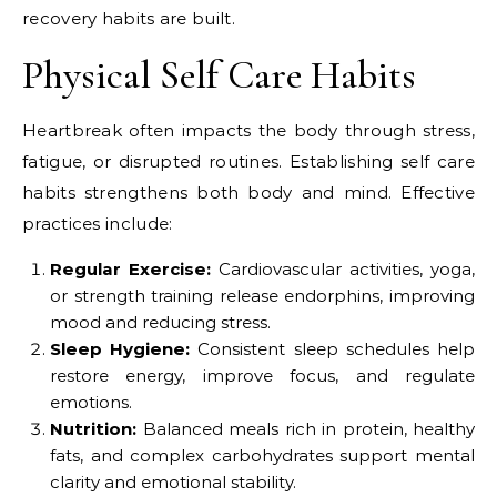
recovery habits are built.
Physical Self Care Habits
Heartbreak often impacts the body through stress,
fatigue, or disrupted routines. Establishing self care
habits strengthens both body and mind. Effective
practices include:
Regular Exercise:
Cardiovascular activities, yoga,
or strength training release endorphins, improving
mood and reducing stress.
Sleep Hygiene:
Consistent sleep schedules help
restore energy, improve focus, and regulate
emotions.
Nutrition:
Balanced meals rich in protein, healthy
fats, and complex carbohydrates support mental
clarity and emotional stability.