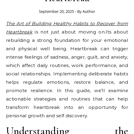
September 20, 2025
- By
Author
The Art of Building Healthy Habits to Recover from
Heartbreak
is not just about moving on.Its about
rebuilding a strong foundation for your emotional
and physical well being. Heartbreak can trigger
intense feelings of sadness, anger, guilt, and anxiety,
which affect daily routines, work performance, and
social relationships. Implementing deliberate habits
helps regulate emotions, restore balance, and
promote resilience. In this guide, we’ll examine
actionable strategies and routines that can help
transform heartbreak into an opportunity for
personal growth and self discovery.
Understanding the