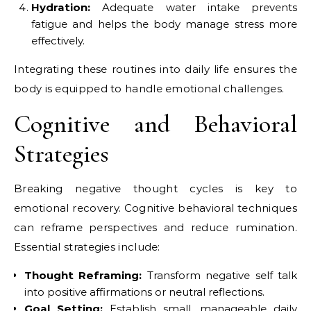
Hydration:
Adequate water intake prevents
fatigue and helps the body manage stress more
effectively.
Integrating these routines into daily life ensures the
body is equipped to handle emotional challenges.
Cognitive and Behavioral
Strategies
Breaking negative thought cycles is key to
emotional recovery. Cognitive behavioral techniques
can reframe perspectives and reduce rumination.
Essential strategies include:
Thought Reframing:
Transform negative self talk
into positive affirmations or neutral reflections.
Goal Setting:
Establish small, manageable daily