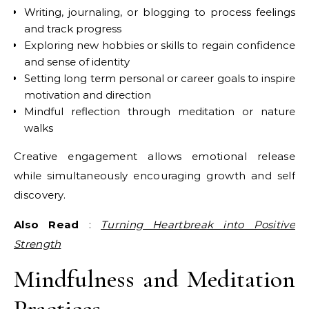
Writing, journaling, or blogging to process feelings
and track progress
Exploring new hobbies or skills to regain confidence
and sense of identity
Setting long term personal or career goals to inspire
motivation and direction
Mindful reflection through meditation or nature
walks
Creative engagement allows emotional release
while simultaneously encouraging growth and self
discovery.
Also Read
:
Turning Heartbreak into Positive
Strength
Mindfulness and Meditation
Practices