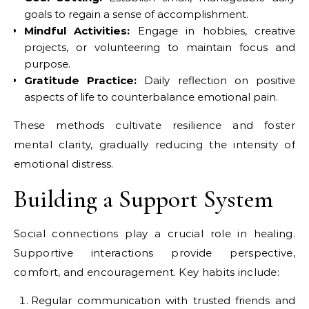
goals to regain a sense of accomplishment.
Mindful Activities:
Engage in hobbies, creative
projects, or volunteering to maintain focus and
purpose.
Gratitude Practice:
Daily reflection on positive
aspects of life to counterbalance emotional pain.
These methods cultivate resilience and foster
mental clarity, gradually reducing the intensity of
emotional distress.
Building a Support System
Social connections play a crucial role in healing.
Supportive interactions provide perspective,
comfort, and encouragement. Key habits include:
Regular communication with trusted friends and