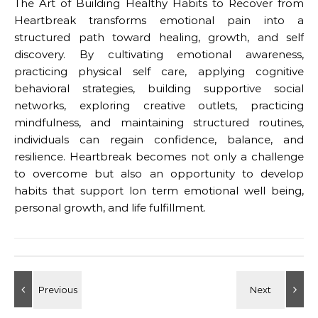
The Art of Building Healthy Habits to Recover from
Heartbreak transforms emotional pain into a
structured path toward healing, growth, and self
discovery. By cultivating emotional awareness,
practicing physical self care, applying cognitive
behavioral strategies, building supportive social
networks, exploring creative outlets, practicing
mindfulness, and maintaining structured routines,
individuals can regain confidence, balance, and
resilience. Heartbreak becomes not only a challenge
to overcome but also an opportunity to develop
habits that support lon term emotional well being,
personal growth, and life fulfillment.