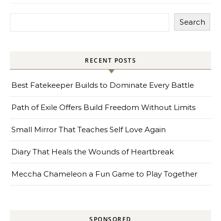
Search
RECENT POSTS
Best Fatekeeper Builds to Dominate Every Battle
Path of Exile Offers Build Freedom Without Limits
Small Mirror That Teaches Self Love Again
Diary That Heals the Wounds of Heartbreak
Meccha Chameleon a Fun Game to Play Together
SPONSORED