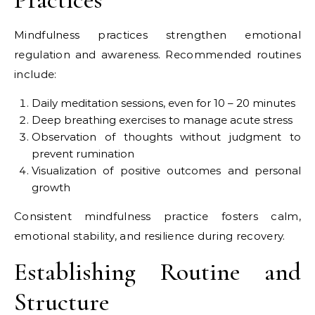
Mindfulness practices strengthen emotional
regulation and awareness. Recommended routines
include:
Daily meditation sessions, even for 10 – 20 minutes
Deep breathing exercises to manage acute stress
Observation of thoughts without judgment to
prevent rumination
Visualization of positive outcomes and personal
growth
Consistent mindfulness practice fosters calm,
emotional stability, and resilience during recovery.
Establishing Routine and
Structure