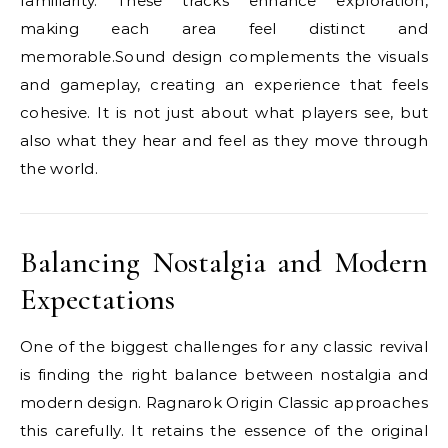
familiarity. These tracks enhance exploration,
making each area feel distinct and
memorable.Sound design complements the visuals
and gameplay, creating an experience that feels
cohesive. It is not just about what players see, but
also what they hear and feel as they move through
the world.
Balancing Nostalgia and Modern
Expectations
One of the biggest challenges for any classic revival
is finding the right balance between nostalgia and
modern design. Ragnarok Origin Classic approaches
this carefully. It retains the essence of the original