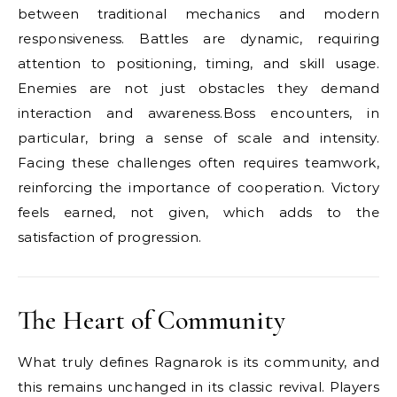
between traditional mechanics and modern
responsiveness. Battles are dynamic, requiring
attention to positioning, timing, and skill usage.
Enemies are not just obstacles they demand
interaction and awareness.Boss encounters, in
particular, bring a sense of scale and intensity.
Facing these challenges often requires teamwork,
reinforcing the importance of cooperation. Victory
feels earned, not given, which adds to the
satisfaction of progression.
The Heart of Community
What truly defines Ragnarok is its community, and
this remains unchanged in its classic revival. Players