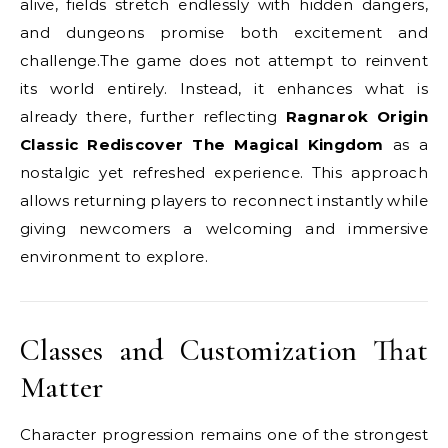
alive, fields stretch endlessly with hidden dangers,
and dungeons promise both excitement and
challenge.The game does not attempt to reinvent
its world entirely. Instead, it enhances what is
already there, further reflecting
Ragnarok Origin
Classic Rediscover The Magical Kingdom
as a
nostalgic yet refreshed experience. This approach
allows returning players to reconnect instantly while
giving newcomers a welcoming and immersive
environment to explore.
Classes and Customization That
Matter
Character progression remains one of the strongest