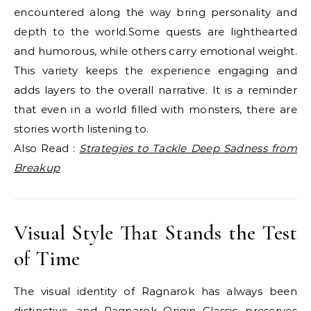
encountered along the way bring personality and
depth to the world.Some quests are lighthearted
and humorous, while others carry emotional weight.
This variety keeps the experience engaging and
adds layers to the overall narrative. It is a reminder
that even in a world filled with monsters, there are
stories worth listening to.
Also Read :
Strategies to Tackle Deep Sadness from
Breakup
Visual Style That Stands the Test
of Time
The visual identity of Ragnarok has always been
distinctive, and Ragnarok Origin Classic preserves