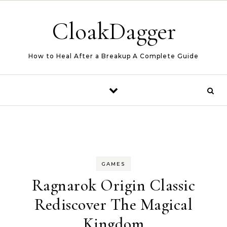
Skip to content
CloakDagger
How to Heal After a Breakup A Complete Guide
GAMES
Ragnarok Origin Classic
Rediscover The Magical
Kingdom