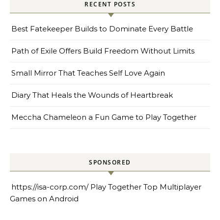
RECENT POSTS
Best Fatekeeper Builds to Dominate Every Battle
Path of Exile Offers Build Freedom Without Limits
Small Mirror That Teaches Self Love Again
Diary That Heals the Wounds of Heartbreak
Meccha Chameleon a Fun Game to Play Together
SPONSORED
https://isa-corp.com/
Play Together Top Multiplayer
Games on Android