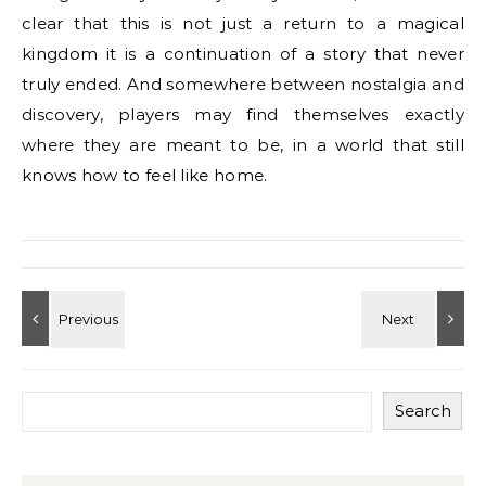
clear that this is not just a return to a magical
kingdom it is a continuation of a story that never
truly ended. And somewhere between nostalgia and
discovery, players may find themselves exactly
where they are meant to be, in a world that still
knows how to feel like home.
Search