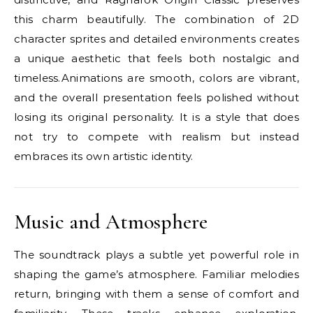
this charm beautifully. The combination of 2D
character sprites and detailed environments creates
a unique aesthetic that feels both nostalgic and
timeless.Animations are smooth, colors are vibrant,
and the overall presentation feels polished without
losing its original personality. It is a style that does
not try to compete with realism but instead
embraces its own artistic identity.
Music and Atmosphere
The soundtrack plays a subtle yet powerful role in
shaping the game’s atmosphere. Familiar melodies
return, bringing with them a sense of comfort and