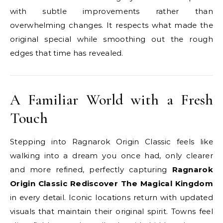
with subtle improvements rather than
overwhelming changes. It respects what made the
original special while smoothing out the rough
edges that time has revealed.
A Familiar World with a Fresh
Touch
Stepping into Ragnarok Origin Classic feels like
walking into a dream you once had, only clearer
and more refined, perfectly capturing
Ragnarok
Origin Classic Rediscover The Magical Kingdom
in every detail. Iconic locations return with updated
visuals that maintain their original spirit. Towns feel