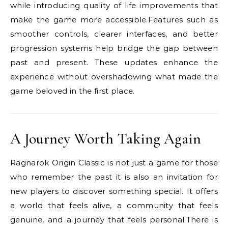
while introducing quality of life improvements that
make the game more accessible.Features such as
smoother controls, clearer interfaces, and better
progression systems help bridge the gap between
past and present. These updates enhance the
experience without overshadowing what made the
game beloved in the first place.
A Journey Worth Taking Again
Ragnarok Origin Classic is not just a game for those
who remember the past it is also an invitation for
new players to discover something special. It offers
a world that feels alive, a community that feels
genuine, and a journey that feels personal.There is