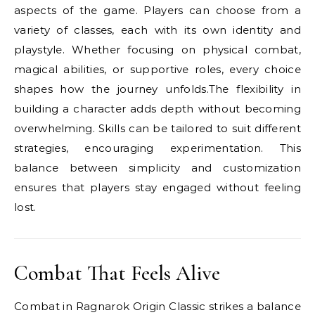
aspects of the game. Players can choose from a
variety of classes, each with its own identity and
playstyle. Whether focusing on physical combat,
magical abilities, or supportive roles, every choice
shapes how the journey unfolds.The flexibility in
building a character adds depth without becoming
overwhelming. Skills can be tailored to suit different
strategies, encouraging experimentation. This
balance between simplicity and customization
ensures that players stay engaged without feeling
lost.
Combat That Feels Alive
Combat in Ragnarok Origin Classic strikes a balance