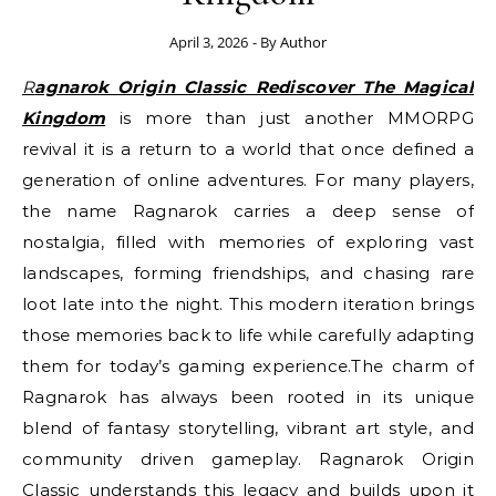
April 3, 2026
- By
Author
Ragnarok Origin Classic Rediscover The Magical
Kingdom
is more than just another MMORPG
revival it is a return to a world that once defined a
generation of online adventures. For many players,
the name Ragnarok carries a deep sense of
nostalgia, filled with memories of exploring vast
landscapes, forming friendships, and chasing rare
loot late into the night. This modern iteration brings
those memories back to life while carefully adapting
them for today’s gaming experience.The charm of
Ragnarok has always been rooted in its unique
blend of fantasy storytelling, vibrant art style, and
community driven gameplay. Ragnarok Origin
Classic understands this legacy and builds upon it