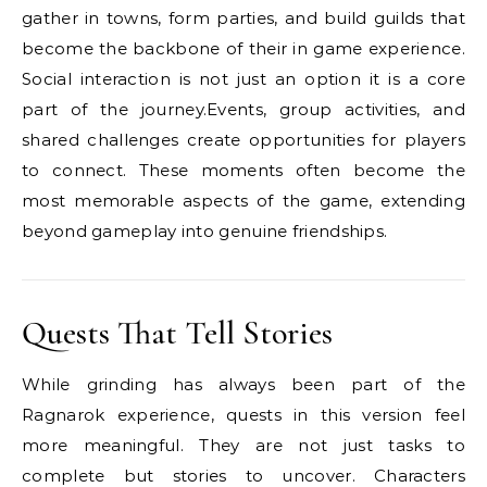
gather in towns, form parties, and build guilds that
become the backbone of their in game experience.
Social interaction is not just an option it is a core
part of the journey.Events, group activities, and
shared challenges create opportunities for players
to connect. These moments often become the
most memorable aspects of the game, extending
beyond gameplay into genuine friendships.
Quests That Tell Stories
While grinding has always been part of the
Ragnarok experience, quests in this version feel
more meaningful. They are not just tasks to
complete but stories to uncover. Characters