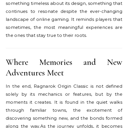
something timeless about its design, something that
continues to resonate despite the ever-changing
landscape of online gaming. It reminds players that
sometimes, the most meaningful experiences are
the ones that stay true to their roots.
Where Memories and New
Adventures Meet
In the end, Ragnarok Origin Classic is not defined
solely by its mechanics or features, but by the
moments it creates. It is found in the quiet walks
through familiar towns, the excitement of
discovering something new, and the bonds formed
along the way.As the journey unfolds, it becomes