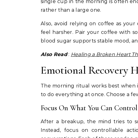
single cup in the morning is often e
rather than a large one.
Also, avoid relying on coffee as you
feel harsher. Pair your coffee with so
blood sugar supports stable mood, a
Also Read
:
Healing a Broken Heart Th
Emotional Recovery H
The morning ritual works best when i
to do everything at once. Choose a few
Focus On What You Can Control
After a breakup, the mind tries to so
Instead, focus on controllable acti