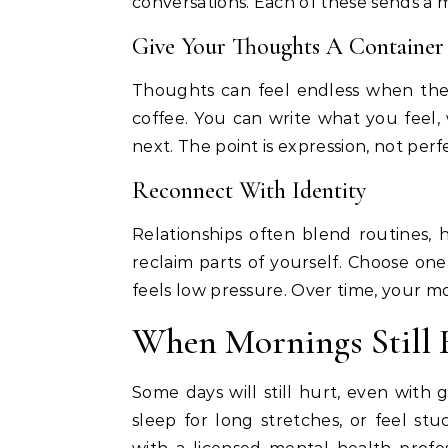
conversations. Each of these sends a 
Give Your Thoughts A Container
Thoughts can feel endless when they
coffee. You can write what you feel
next. The point is expression, not perf
Reconnect With Identity
Relationships often blend routines, ho
reclaim parts of yourself. Choose one
feels low pressure. Over time, your morn
When Mornings Still 
Some days will still hurt, even with 
sleep for long stretches, or feel stu