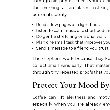
through old photos, check your ex prof
the morning as an alarm. Instead,
personal stability.
Read a few pages of a light book
Listen to calm music or a short podca
Do gentle stretching or a brief walk
Plan one small task that improves yo
Send a message to a friend you trust
These options work because they kee
collect small wins early. That matt
through tiny repeated proofs that you
Protect Your Mood By
Coffee can lift alertness and motiv
especially when you are already emo