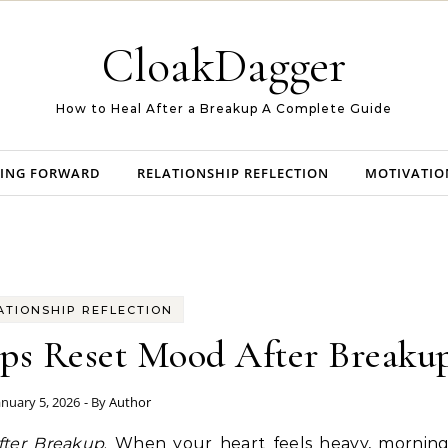
CloakDagger
How to Heal After a Breakup A Complete Guide
ING FORWARD
RELATIONSHIP REFLECTION
MOTIVATIO
ATIONSHIP REFLECTION
ps Reset Mood After Breaku
anuary 5, 2026
- By
Author
fter Breakup
. When your heart feels heavy, morning