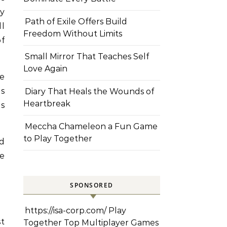
y
Path of Exile Offers Build
ll
Freedom Without Limits
of
Small Mirror That Teaches Self
Love Again
ke
s
Diary That Heals the Wounds of
Heartbreak
us
Meccha Chameleon a Fun Game
to Play Together
nd
he
SPONSORED
https://isa-corp.com/
Play
st
Together Top Multiplayer Games