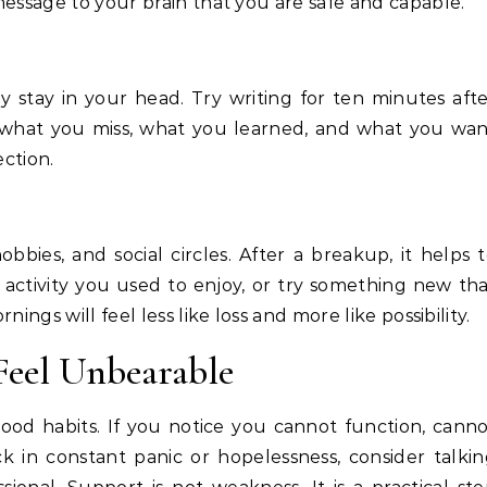
message to your brain that you are safe and capable.
 stay in your head. Try writing for ten minutes aft
, what you miss, what you learned, and what you wa
ection.
bbies, and social circles. After a breakup, it helps 
 activity you used to enjoy, or try something new th
ings will feel less like loss and more like possibility.
Feel Unbearable
good habits. If you notice you cannot function, cann
ck in constant panic or hopelessness, consider talki