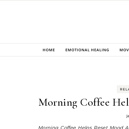
Skip to content
HOME
EMOTIONAL HEALING
MOV
REL
Morning Coffee Hel
J
Morning Coffee Helps Reset Mood A