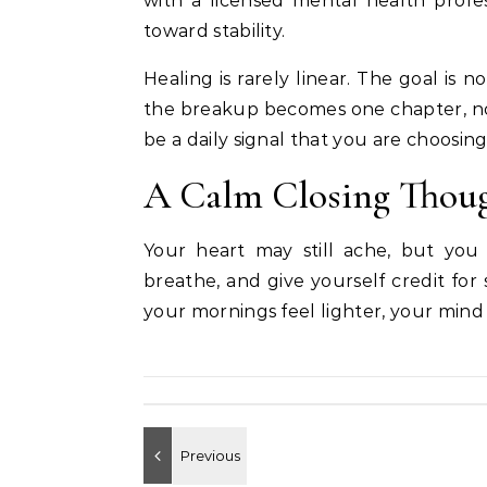
with a licensed mental health profess
toward stability.
Healing is rarely linear. The goal is n
the breakup becomes one chapter, no
be a daily signal that you are choosing
A Calm Closing Thou
Your heart may still ache, but you
breathe, and give yourself credit for 
your mornings feel lighter, your mind 