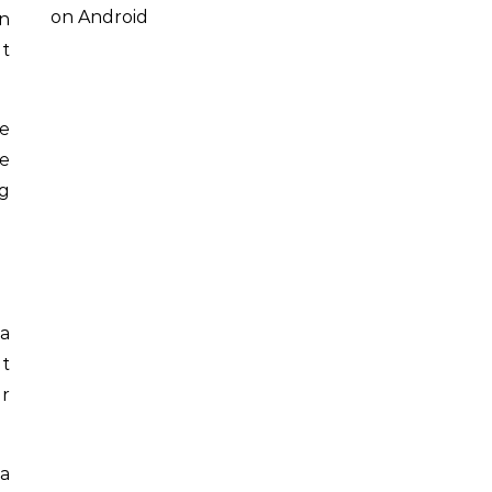
on Android
en
at
re
he
ng
 a
It
er
 a