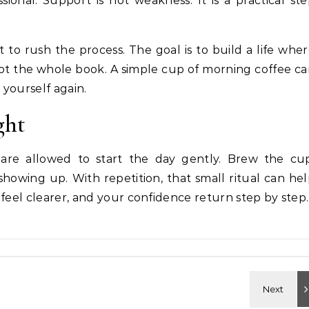
ional. Support is not weakness. It is a practical st
ot to rush the process. The goal is to build a life whe
t the whole book. A simple cup of morning coffee c
 yourself again.
ght
 are allowed to start the day gently. Brew the cup
showing up. With repetition, that small ritual can he
feel clearer, and your confidence return step by step.