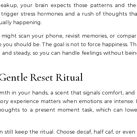
breakup, your brain expects those patterns and th
 trigger stress hormones and a rush of thoughts th
tually happening.
u might scan your phone, revisit memories, or compa
 you should be. The goal is not to force happiness. T
afe and steady, so you can handle feelings without bei
Gentle Reset Ritual
rmth in your hands, a scent that signals comfort, and
sory experience matters when emotions are intense. 
 thoughts to a present moment task, which can low
 still keep the ritual. Choose decaf, half caf, or even