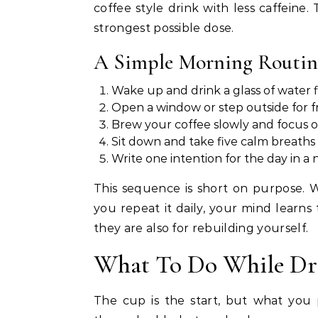
coffee style drink with less caffeine. 
strongest possible dose.
A Simple Morning Routin
Wake up and drink a glass of water f
Open a window or step outside for fr
Brew your coffee slowly and focus 
Sit down and take five calm breaths b
Write one intention for the day in a
This sequence is short on purpose. W
you repeat it daily, your mind learn
they are also for rebuilding yourself.
What To Do While Dri
The cup is the start, but what you p