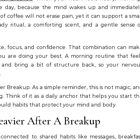
the day, because the mind wakes up and immediatel
coffee will not erase pain, yet it can support a sma
ady ritual, a comforting scent, and a gentle sense 
ite, focus, and confidence. That combination can ma
u are doing your best. A morning routine that feel
e and bring a bit of structure back, so your nervo
.
 Breakup. As a simple reminder, this is not magic, a
g. Think of it as a daily anchor that helps you start t
build habits that protect your mind and body.
avier After A Breakup
 connected to shared habits like messages, breakfa