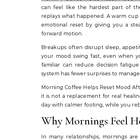
can feel like the hardest part of 
replays what happened. A warm cup of 
emotional reset by giving you a ste
forward motion.
Breakups often disrupt sleep, appet
your mood swing fast, even when yo
familiar can reduce decision fatigu
system has fewer surprises to manage
Morning Coffee Helps Reset Mood After
it is not a replacement for real healin
day with calmer footing, while you re
Why Mornings Feel He
In many relationships, mornings are