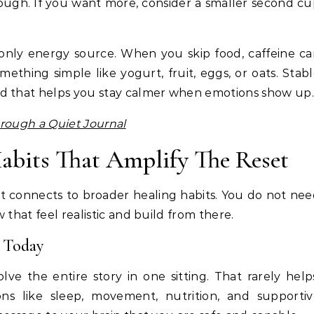
nough. If you want more, consider a smaller second c
r only energy source. When you skip food, caffeine c
mething simple like yogurt, fruit, eggs, or oats. Stab
nd that helps you stay calmer when emotions show up.
rough a Quiet Journal
abits That Amplify The Reset
t connects to broader healing habits. You do not ne
 that feel realistic and build from there.
 Today
lve the entire story in one sitting. That rarely help
ons like sleep, movement, nutrition, and supporti