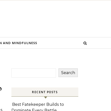
N AND MINDFULNESS
Search
p
RECENT POSTS
Best Fatekeeper Builds to
s
Dominate Every Battle