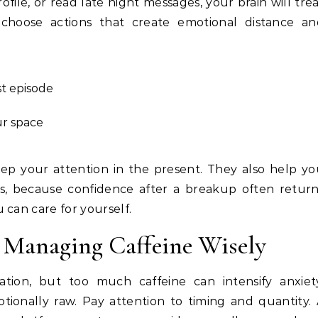
ile, or read late night messages, your brain will tre
 choose actions that create emotional distance an
st episode
ur space
p your attention in the present. They also help y
ers, because confidence after a breakup often retur
 can care for yourself.
 Managing Caffeine Wisely
ation, but too much caffeine can intensify anxiet
tionally raw. Pay attention to timing and quantity.