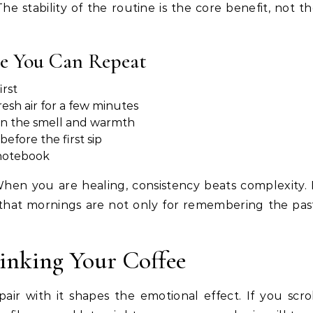
The stability of the routine is the core benefit, not t
e You Can Repeat
irst
esh air for a few minutes
on the smell and warmth
efore the first sip
 notebook
hen you are healing, consistency beats complexity. 
s that mornings are not only for remembering the pas
nking Your Coffee
air with it shapes the emotional effect. If you scro