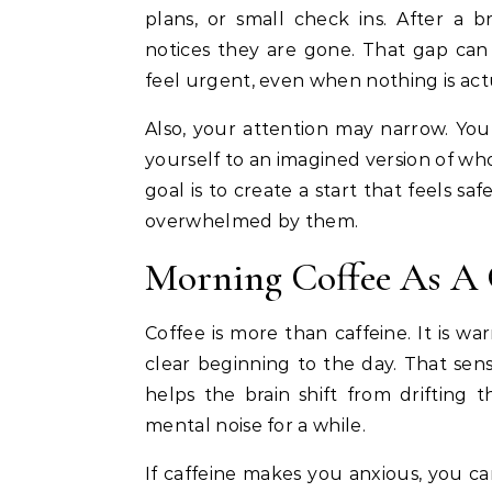
plans, or small check ins. After a 
notices they are gone. That gap can
feel urgent, even when nothing is ac
Also, your attention may narrow. Yo
yourself to an imagined version of who
goal is to create a start that feels s
overwhelmed by them.
Morning Coffee As A 
Coffee is more than caffeine. It is wa
clear beginning to the day. That sen
helps the brain shift from drifting
mental noise for a while.
If caffeine makes you anxious, you can