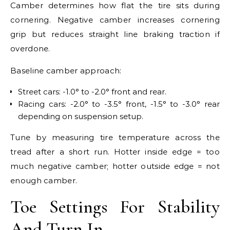
Camber determines how flat the tire sits during
cornering. Negative camber increases cornering
grip but reduces straight line braking traction if
overdone.
Baseline camber approach:
Street cars: -1.0° to -2.0° front and rear.
Racing cars: -2.0° to -3.5° front, -1.5° to -3.0° rear
depending on suspension setup.
Tune by measuring tire temperature across the
tread after a short run. Hotter inside edge = too
much negative camber; hotter outside edge = not
enough camber.
Toe Settings For Stability
And Turn In