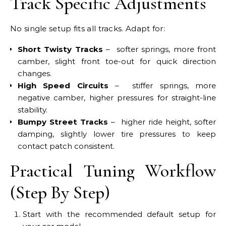
Track Specific Adjustments
No single setup fits all tracks. Adapt for:
Short Twisty Tracks
– softer springs, more front
camber, slight front toe-out for quick direction
changes.
High Speed Circuits
– stiffer springs, more
negative camber, higher pressures for straight-line
stability.
Bumpy Street Tracks
– higher ride height, softer
damping, slightly lower tire pressures to keep
contact patch consistent.
Practical Tuning Workflow
(Step By Step)
Start with the recommended default setup for